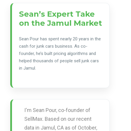
Sean’s Expert Take
on the Jamul Market
Sean Pour has spent nearly 20 years in the
cash for junk cars business. As co-
founder, he’s built pricing algorithms and
helped thousands of people sell junk cars
in Jamul.
I'm Sean Pour, co-founder of
SellMax. Based on our recent
data in Jamul, CA as of October,