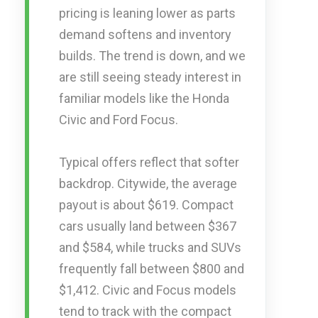
pricing is leaning lower as parts
demand softens and inventory
builds. The trend is down, and we
are still seeing steady interest in
familiar models like the Honda
Civic and Ford Focus.
Typical offers reflect that softer
backdrop. Citywide, the average
payout is about $619. Compact
cars usually land between $367
and $584, while trucks and SUVs
frequently fall between $800 and
$1,412. Civic and Focus models
tend to track with the compact