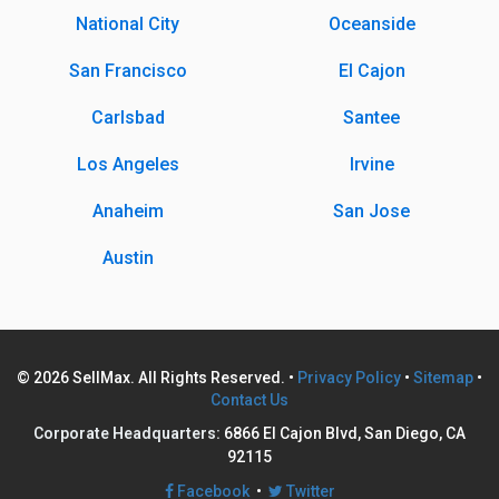
National City
Oceanside
San Francisco
El Cajon
Carlsbad
Santee
Los Angeles
Irvine
Anaheim
San Jose
Austin
© 2026 SellMax. All Rights Reserved. •
Privacy Policy
•
Sitemap
•
Contact Us
Corporate Headquarters:
6866 El Cajon Blvd, San Diego, CA
92115
Facebook
•
Twitter