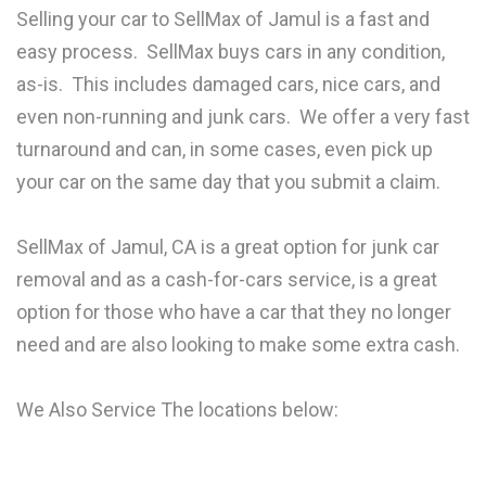
Selling your car to SellMax of Jamul is a fast and
easy process. SellMax buys cars in any condition,
as-is. This includes damaged cars, nice cars, and
even non-running and junk cars. We offer a very fast
turnaround and can, in some cases, even pick up
your car on the same day that you submit a claim.
SellMax of Jamul, CA is a great option for junk car
removal and as a cash-for-cars service, is a great
option for those who have a car that they no longer
need and are also looking to make some extra cash.
We Also Service The locations below: