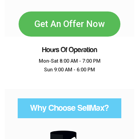
Get An Offer Now
Hours Of Operation
Mon-Sat 8:00 AM - 7:00 PM
Sun 9:00 AM - 6:00 PM
Why Choose SellMax?