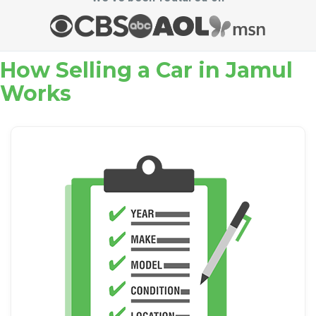
How Selling a Car in Jamul
Works