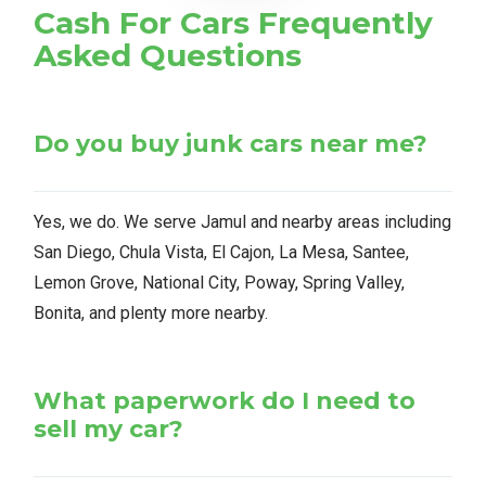
Cash For Cars Frequently
Asked Questions
Do you buy junk cars near me?
Yes, we do. We serve Jamul and nearby areas including
San Diego, Chula Vista, El Cajon, La Mesa, Santee,
Lemon Grove, National City, Poway, Spring Valley,
Bonita, and plenty more nearby.
What paperwork do I need to
sell my car?