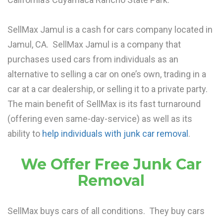
SellMax Jamul is a cash for cars company located in
Jamul, CA. SellMax Jamul is a company that
purchases used cars from individuals as an
alternative to selling a car on one’s own, trading in a
car at a car dealership, or selling it to a private party.
The main benefit of SellMax is its fast turnaround
(offering even same-day-service) as well as its
ability to
help individuals with junk car removal
.
We Offer Free Junk Car
Removal
SellMax buys cars of all conditions. They buy cars