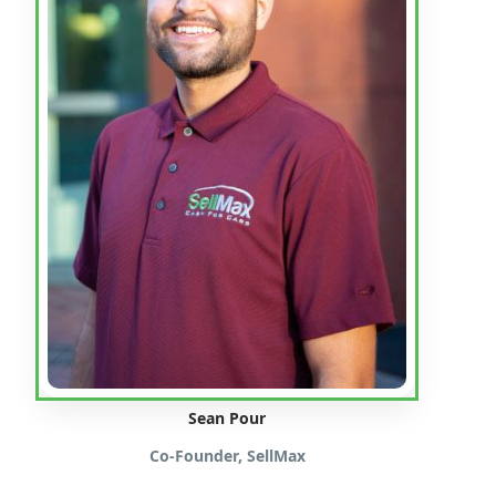
Sean Pour
Co-Founder, SellMax