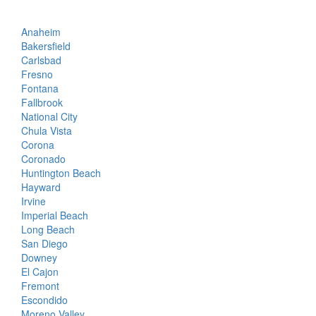
Anaheim
Bakersfield
Carlsbad
Fresno
Fontana
Fallbrook
National City
Chula Vista
Corona
Coronado
Huntington Beach
Hayward
Irvine
Imperial Beach
Long Beach
San Diego
Downey
El Cajon
Fremont
Escondido
Moreno Valley