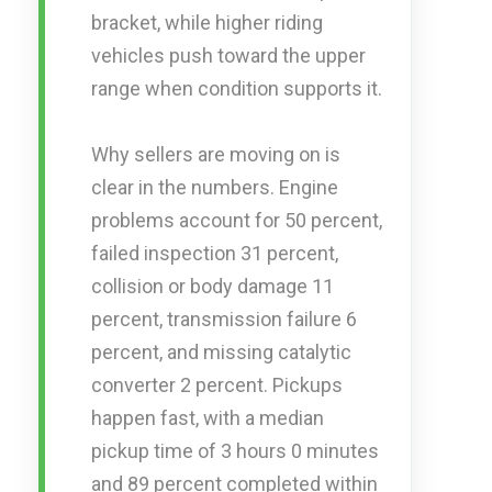
bracket, while higher riding
vehicles push toward the upper
range when condition supports it.
Why sellers are moving on is
clear in the numbers. Engine
problems account for 50 percent,
failed inspection 31 percent,
collision or body damage 11
percent, transmission failure 6
percent, and missing catalytic
converter 2 percent. Pickups
happen fast, with a median
pickup time of 3 hours 0 minutes
and 89 percent completed within