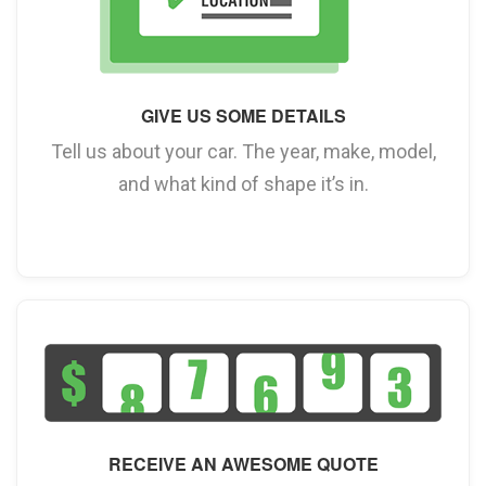
GIVE US SOME DETAILS
Tell us about your car. The year, make, model,
and what kind of shape it’s in.
RECEIVE AN AWESOME QUOTE