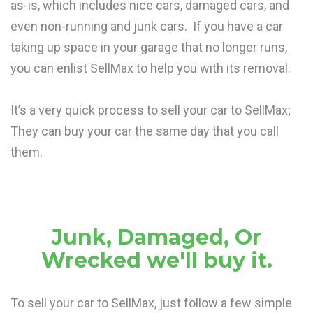
as-is, which includes nice cars, damaged cars, and
even non-running and junk cars. If you have a car
taking up space in your garage that no longer runs,
you can enlist SellMax to help you with its removal.
It’s a very quick process to sell your car to SellMax;
They can buy your car the same day that you call
them.
Junk, Damaged, Or
Wrecked we'll buy it.
To sell your car to SellMax, just follow a few simple