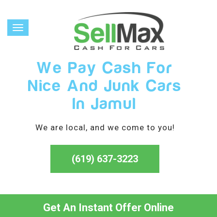
Toggle
navigation
We Pay Cash For
Nice And Junk Cars
In Jamul
We are local, and we come to you!
(619) 637-3223
Get An Instant Offer Online