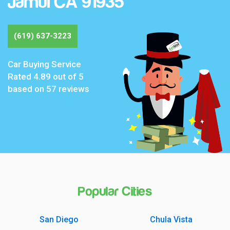
Jamul CA 91935
(619) 637-3223
Car Buying Service
Rated
4.89
out of 5
based on
57
reviews
Popular Cities
San Diego
Chula Vista