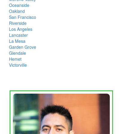
Oceanside
Oakland
San Francisco
Riverside
Los Angeles
Lancaster
La Mesa
Garden Grove
Glendale
Hemet
Victorville