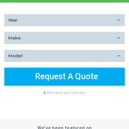
We value your privacy.
We’ve been featured on