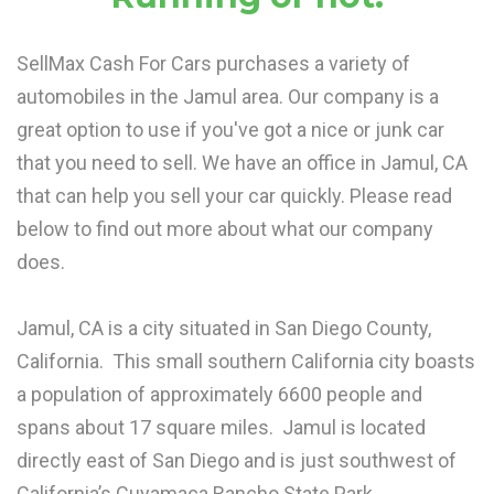
SellMax Cash For Cars purchases a variety of
automobiles in the Jamul area. Our company is a
great option to use if you've got a nice or junk car
that you need to sell. We have an office in Jamul, CA
that can help you sell your car quickly. Please read
below to find out more about what our company
does.
Jamul, CA is a city situated in San Diego County,
California. This small southern California city boasts
a population of approximately 6600 people and
spans about 17 square miles. Jamul is located
directly east of San Diego and is just southwest of
California’s Cuyamaca Rancho State Park.