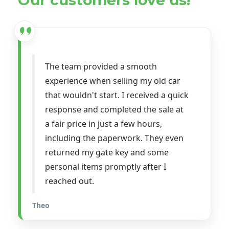
The team provided a smooth
experience when selling my old car
that wouldn't start. I received a quick
response and completed the sale at
a fair price in just a few hours,
including the paperwork. They even
returned my gate key and some
personal items promptly after I
reached out.
Theo