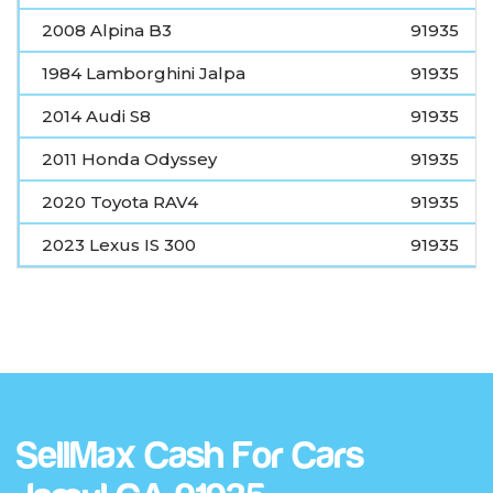
2008 Alpina B3
91935
1984 Lamborghini Jalpa
91935
2014 Audi S8
91935
2011 Honda Odyssey
91935
2020 Toyota RAV4
91935
2023 Lexus IS 300
91935
SellMax Cash For Cars