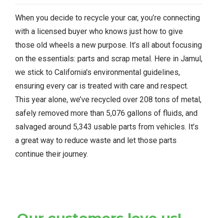
When you decide to recycle your car, you’re connecting
with a licensed buyer who knows just how to give
those old wheels a new purpose. It’s all about focusing
on the essentials: parts and scrap metal. Here in Jamul,
we stick to California's environmental guidelines,
ensuring every car is treated with care and respect.
This year alone, we’ve recycled over 208 tons of metal,
safely removed more than 5,076 gallons of fluids, and
salvaged around 5,343 usable parts from vehicles. It’s
a great way to reduce waste and let those parts
continue their journey.
Our customers love us!