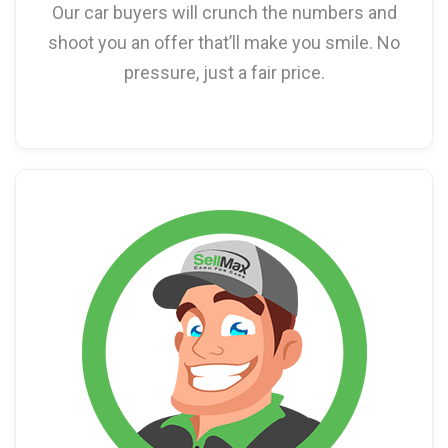
Our car buyers will crunch the numbers and
shoot you an offer that’ll make you smile. No
pressure, just a fair price.