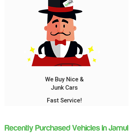
We Buy Nice &
Junk Cars
Fast Service!
Recently Purchased Vehicles In Jamul