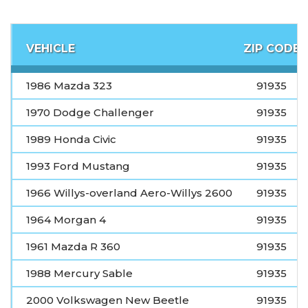
VEHICLE
ZIP CODE
1986 Mazda 323
91935
1970 Dodge Challenger
91935
1989 Honda Civic
91935
1993 Ford Mustang
91935
1966 Willys-overland Aero-Willys 2600
91935
1964 Morgan 4
91935
1961 Mazda R 360
91935
1988 Mercury Sable
91935
2000 Volkswagen New Beetle
91935