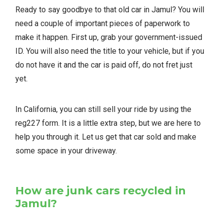
Ready to say goodbye to that old car in Jamul? You will
need a couple of important pieces of paperwork to
make it happen. First up, grab your government-issued
ID. You will also need the title to your vehicle, but if you
do not have it and the car is paid off, do not fret just
yet.
In California, you can still sell your ride by using the
reg227 form. It is a little extra step, but we are here to
help you through it. Let us get that car sold and make
some space in your driveway.
How are junk cars recycled in
Jamul?