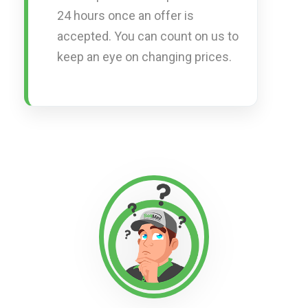
24 hours once an offer is
accepted. You can count on us to
keep an eye on changing prices.