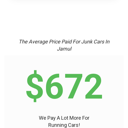
The Average Price Paid For Junk Cars In
Jamul
$672
We Pay A Lot More For
Running Cars!