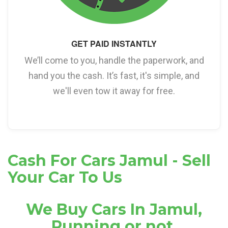
GET PAID INSTANTLY
We’ll come to you, handle the paperwork, and
hand you the cash. It’s fast, it's simple, and
we'll even tow it away for free.
Cash For Cars Jamul - Sell
Your Car To Us
We Buy Cars In Jamul,
Running or not.