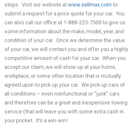
steps. Visit our website at
www.sellmax.com
to
submit a request for a price quote for your car. You
can also call our office at 1-888-225-7500 to give us
some information about the make, model, year, and
condition of your car. Once we determine the value
of your car, we will contact you and offer you a highly
competitive amount of cash for your car. When you
accept our claim, we will show up at your home,
workplace, or some other location that is mutually
agreed upon to pick up your car. We pick up cars of
all conditions – even nonfunctional or “junk” cars
and therefore can be a great and inexpensive towing
service (that will leave you with some extra cash in
your pocket. It’s a win-win!