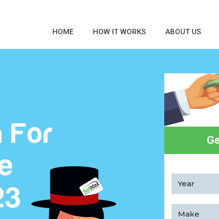
HOME
HOW IT WORKS
ABOUT US
 For
Ge
ee
23