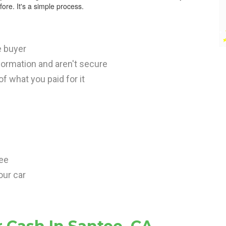
ore. It's a simple process.
e buyer
nformation and aren't secure
 of what you paid for it
tee
our car