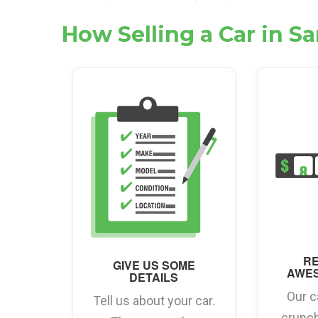
How Selling a Car in S
RE
GIVE US SOME
AWE
DETAILS
Our c
Tell us about your car.
crunc