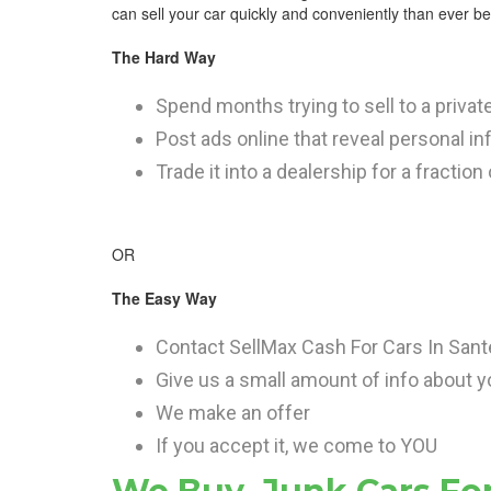
can sell your car quickly and conveniently than ever bef
The Hard Way
Spend months trying to sell to a privat
Post ads online that reveal personal i
Trade it into a dealership for a fraction
OR
The Easy Way
Contact SellMax Cash For Cars In San
Give us a small amount of info about y
We make an offer
If you accept it, we come to YOU