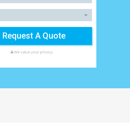
We value your privacy.