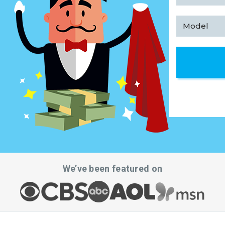
We’ve been featured on