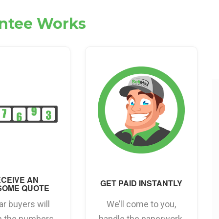
antee Works
CEIVE AN
GET PAID INSTANTLY
SOME QUOTE
ar buyers will
We’ll come to you,
h the numbers
handle the paperwork,