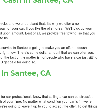
 Cash In Santee, CA
hicle, and we understand that. It's why we offer a no
for your car. If you like the offer, great! We'll pick up your
d upon amount. Best of all, we provide free towing, so that you
to us.
 service in Santee is going to make you an offer. It doesn't
nk right now. There's some dollar amount that we can offer you.
 but the fact of the matter is, for people who have a car just sitting
AND get paid for doing so.
In Santee, CA
for car professionals know that selling a car can be stressful.
h of your time. No matter what condition your car is in, we're
e're going to leave it up to you to accept the offer. To get things