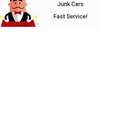
Junk Cars
Fast Service!