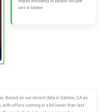
helped thousands of people sell junk
cars in Santee.
ax. Based on our recent data in Santee, CA as
, with offers coming in a bit lower than last