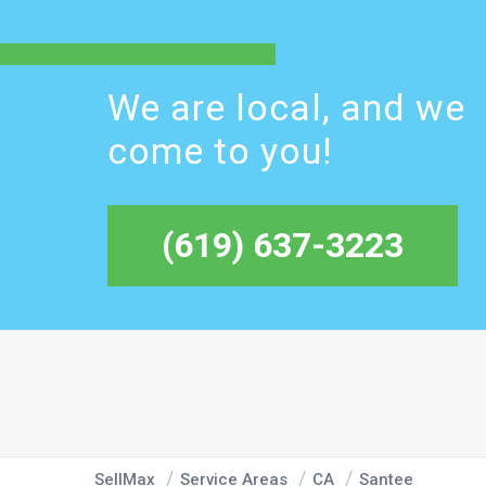
We are local, and we
come to you!
(619) 637-3223
SellMax
Service Areas
CA
Santee