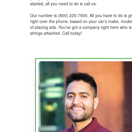
started, all you need to do is call us.
Our number is (800) 225-7500. All you have to do is giv
right over the phone, based on your car's make, model,
of placing ads. You've got a company right here who is
strings attached. Call today!