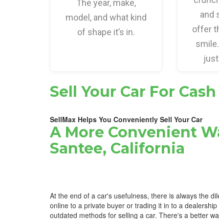
The year, make,
and 
model, and what kind
offer t
of shape it’s in.
smile
just
Sell Your Car For Cash
SellMax Helps You Conveniently Sell Your Car
A More Convenient Wa
Santee, California
At the end of a car's usefulness, there is always the di
online to a private buyer or trading it in to a dealership
outdated methods for selling a car. There's a better w