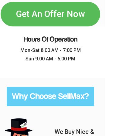
Get An Offer Now
Hours Of Operation
Mon-Sat 8:00 AM - 7:00 PM
Sun 9:00 AM - 6:00 PM
Why Choose SellMax?
We Buy Nice &