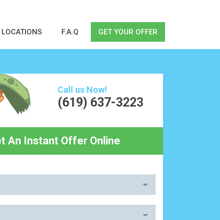
LOCATIONS
F.A.Q
GET YOUR OFFER
Call us Now!
(619) 637-3223
t An Instant Offer Online