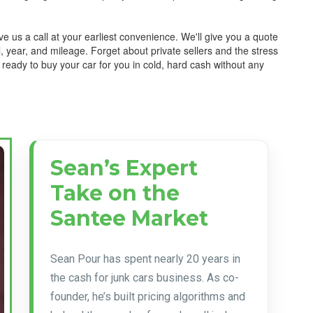
e us a call at your earliest convenience. We'll give you a quote
 year, and mileage. Forget about private sellers and the stress
 ready to buy your car for you in cold, hard cash without any
Sean’s Expert
Take on the
Santee Market
Sean Pour has spent nearly 20 years in
the cash for junk cars business. As co-
founder, he’s built pricing algorithms and