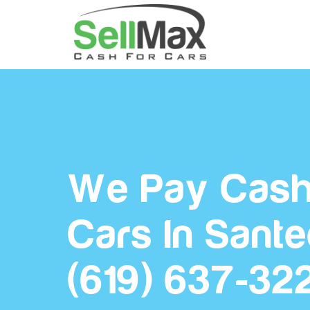
We Pay Cash
Cars In Sant
(619) 637-32