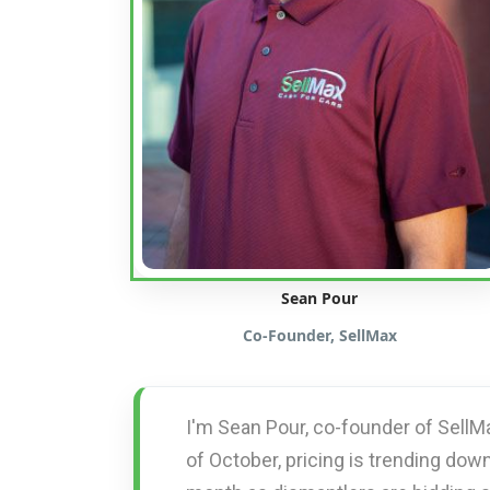
Sean Pour
Co-Founder, SellMax
I'm Sean Pour, co-founder of SellM
of October, pricing is trending down