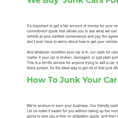
We Buy Junk Cars For
It's important to get a fair amount of money for your ve
commitment quote that allows you to see what we can pay 
vehicle at your earliest convenience and pay the agree
don't ever have to worry about how to get your vehicle 
And whatever condition your car is in, our cash for cars
matter if your car is broken, damaged, or just plain ju
This is a terrific service for anyone trying to sell a car,
there junked, it's the ideal way to get rid of that junk 
How To Junk Your Car 
We're anxious to earn your business. Our friendly cash 
Let us make it easier for you without taking up too muc
going to give you a free no obligation quote, and then w