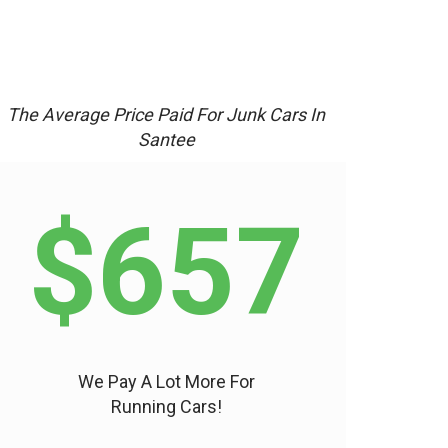
The Average Price Paid For Junk Cars In
Santee
$657
We Pay A Lot More For
Running Cars!