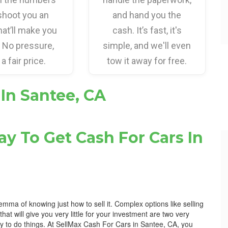
shoot you an
and hand you the
hat’ll make you
cash. It’s fast, it's
. No pressure,
simple, and we'll even
 a fair price.
tow it away for free.
 In Santee, CA
y To Get Cash For Cars In
lemma of knowing just how to sell it. Complex options like selling
 that will give you very little for your investment are two very
ay to do things. At SellMax Cash For Cars in Santee, CA, you