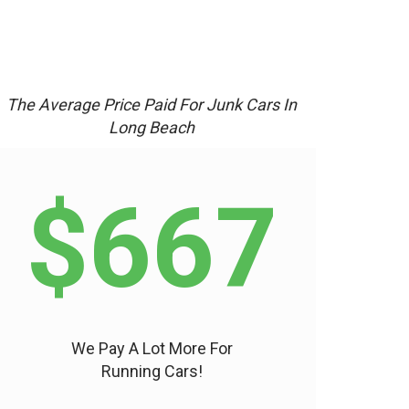
The Average Price Paid For Junk Cars In
Long Beach
$667
We Pay A Lot More For
Running Cars!