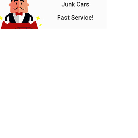
Junk Cars
Fast Service!