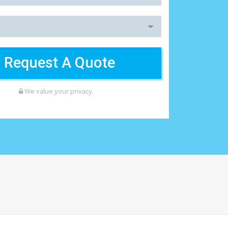
We value your privacy.