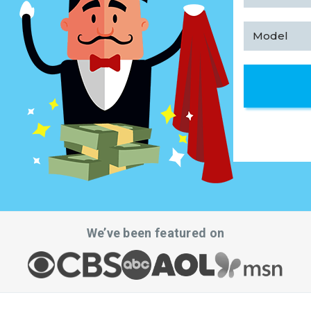
We’ve been featured on