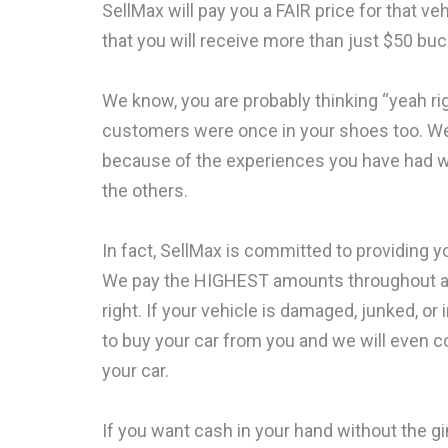
SellMax will pay you a FAIR price for that 
that you will receive more than just $50 buck
We know, you are probably thinking “yeah right
customers were once in your shoes too. We
because of the experiences you have had wit
the others.
In fact, SellMax is committed to providing y
We pay the HIGHEST amounts throughout all
right. If your vehicle is damaged, junked, o
to buy your car from you and we will even c
your car.
If you want cash in your hand without the 