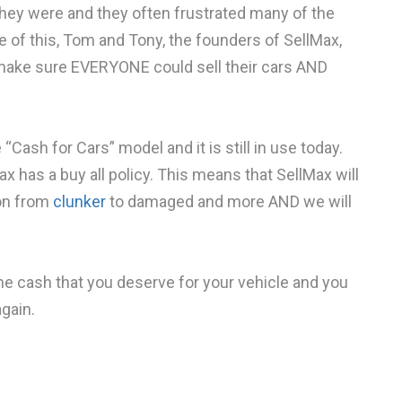
hey were and they often frustrated many of the
se of this, Tom and Tony, the founders of SellMax,
 make sure EVERYONE could sell their cars AND
ash for Cars” model and it is still in use today.
ax has a buy all policy. This means that SellMax will
ion from
clunker
to damaged and more AND we will
e cash that you deserve for your vehicle and you
gain.