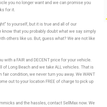
vehicle you no longer want and we can promise you
s for it.
” to yourself, but it is true and all of our
 know that you probably doubt what we say simply
h others like us. But, guess what? We are not like
ou with a FAIR and DECENT price for your vehicle.
 of Long Beach and we take ALL vehicles. That is
r in fair condition, we never turn you away. We WANT
ome out to your location FREE of charge to pick up
gimmicks and the hassles, contact SellMax now. We