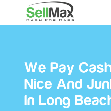
We Pay Cash
Nice And Jun
In Long Beac