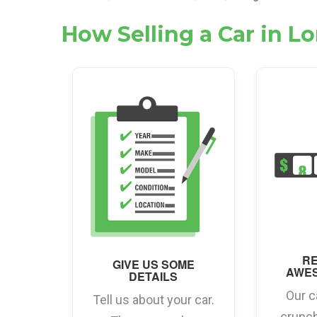
How Selling a Car in 
RE
GIVE US SOME
AWE
DETAILS
Our c
Tell us about your car.
crunc