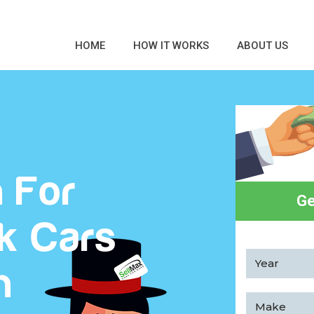
HOME
HOW IT WORKS
ABOUT US
 For
Ge
k Cars
h