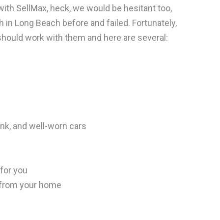
ith SellMax, heck, we would be hesitant too,
sh in Long Beach before and failed. Fortunately,
ould work with them and here are several:
unk, and well-worn cars
for you
 from your home