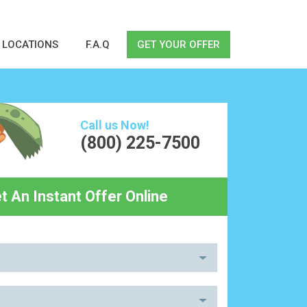
LOCATIONS
F.A.Q
GET YOUR OFFER
Call us Now!
(800) 225-7500
t An Instant Offer Online