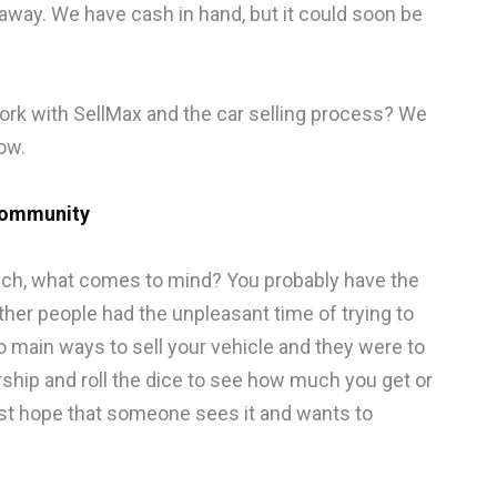
u away. We have cash in hand, but it could soon be
rk with SellMax and the car selling process? We
ow.
Community
ach, what comes to mind? You probably have the
other people had the unpleasant time of trying to
two main ways to sell your vehicle and they were to
ership and roll the dice to see how much you get or
ust hope that someone sees it and wants to