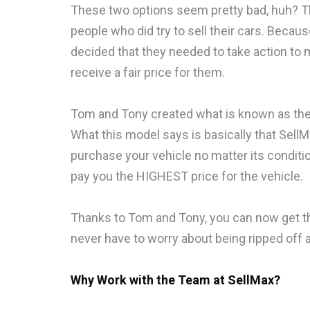
These two options seem pretty bad, huh? T
people who did try to sell their cars. Becau
decided that they needed to take action to
receive a fair price for them.
Tom and Tony created what is known as the “C
What this model says is basically that SellM
purchase your vehicle no matter its condit
pay you the HIGHEST price for the vehicle.
Thanks to Tom and Tony, you can now get th
never have to worry about being ripped off a
Why Work with the Team at SellMax?