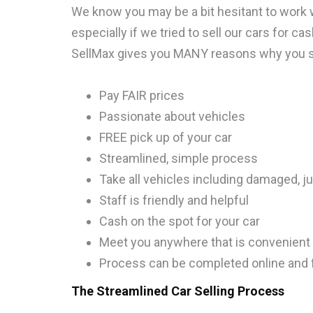
We know you may be a bit hesitant to work w
especially if we tried to sell our cars for ca
SellMax gives you MANY reasons why you sh
Pay FAIR prices
Passionate about vehicles
FREE pick up of your car
Streamlined, simple process
Take all vehicles including damaged, j
Staff is friendly and helpful
Cash on the spot for your car
Meet you anywhere that is convenient 
Process can be completed online and
The Streamlined Car Selling Process