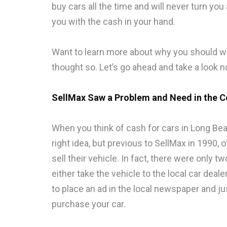
buy cars all the time and will never turn yo
you with the cash in your hand.
Want to learn more about why you should wo
thought so. Let’s go ahead and take a look n
SellMax Saw a Problem and Need in the 
When you think of cash for cars in Long Be
right idea, but previous to SellMax in 1990, 
sell their vehicle. In fact, there were only 
either take the vehicle to the local car deal
to place an ad in the local newspaper and j
purchase your car.