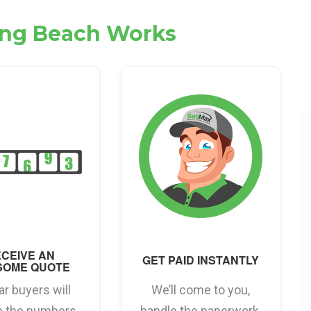
Long Beach Works
CEIVE AN
GET PAID INSTANTLY
SOME QUOTE
ar buyers will
We’ll come to you,
h the numbers
handle the paperwork,