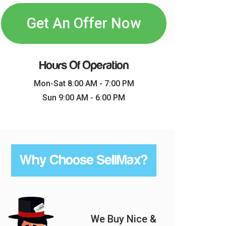
Get An Offer Now
Hours Of Operation
Mon-Sat 8:00 AM - 7:00 PM
Sun 9:00 AM - 6:00 PM
Why Choose SellMax?
We Buy Nice &