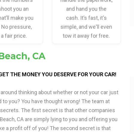
shoot you an
and hand you the
hat’ll make you
cash. It’s fast, it's
. No pressure,
simple, and we'll even
 a fair price.
tow it away for free.
 Beach, CA
 GET THE MONEY YOU DESERVE FOR YOUR CAR!
around thinking about whether or not your car just
d to you? You have thought wrong! The team at
 secrets. The first secret is that other companies
 Beach, CA are simply lying to you and offering you
ke a profit off of you! The second secret is that