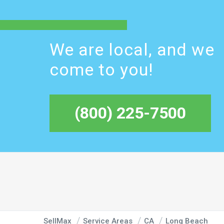
We are local, and we
come to you!
(800) 225-7500
SellMax
Service Areas
CA
Long Beach