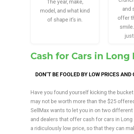
The year, make,
and 
model, and what kind
offer t
of shape it’s in.
smile
just
Cash for Cars in Long
DON’T BE FOOLED BY LOW PRICES AND
Have you found yourself kicking the bucket 
may not be worth more than the $25 offere
SellMax wants to let you in on two different
and dealers that offer cash for cars in Long
a ridiculously low price, so that they can ma