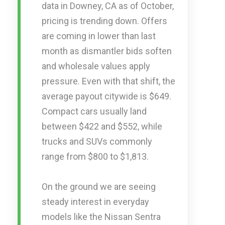
data in Downey, CA as of October,
pricing is trending down. Offers
are coming in lower than last
month as dismantler bids soften
and wholesale values apply
pressure. Even with that shift, the
average payout citywide is $649.
Compact cars usually land
between $422 and $552, while
trucks and SUVs commonly
range from $800 to $1,813.
On the ground we are seeing
steady interest in everyday
models like the Nissan Sentra