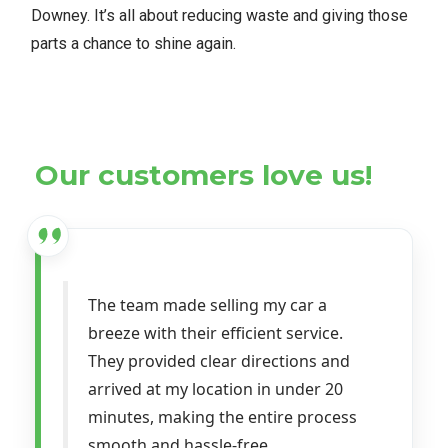
Downey. It’s all about reducing waste and giving those
parts a chance to shine again.
Our customers love us!
The team made selling my car a
breeze with their efficient service.
They provided clear directions and
arrived at my location in under 20
minutes, making the entire process
smooth and hassle-free.