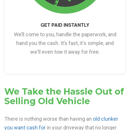
GET PAID INSTANTLY
We’ll come to you, handle the paperwork, and
hand you the cash. It’s fast, it's simple, and
we'll even tow it away for free.
We Take the Hassle Out of
Selling Old Vehicle
There is nothing worse than having an
old clunker
you want cash for
in your driveway that no longer