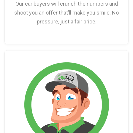
Our car buyers will crunch the numbers and
shoot you an offer that’ll make you smile. No
pressure, just a fair price.