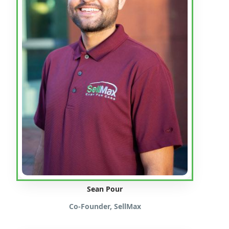
Sean Pour
Co-Founder, SellMax