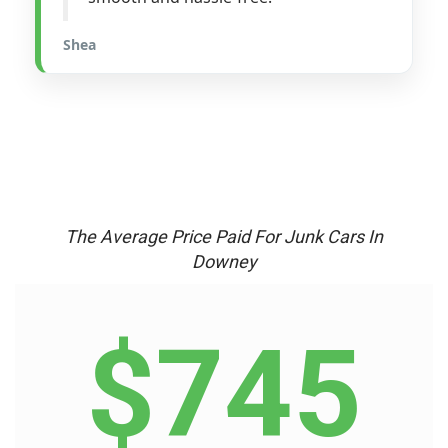
Shea
The Average Price Paid For Junk Cars In
Downey
$745