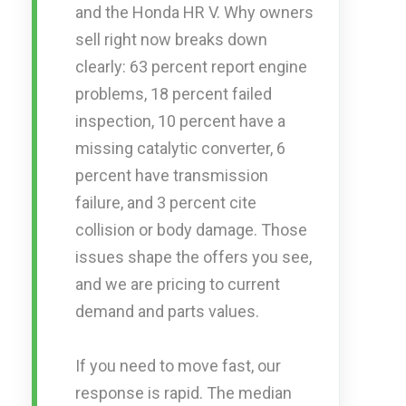
and the Honda HR V. Why owners
sell right now breaks down
clearly: 63 percent report engine
problems, 18 percent failed
inspection, 10 percent have a
missing catalytic converter, 6
percent have transmission
failure, and 3 percent cite
collision or body damage. Those
issues shape the offers you see,
and we are pricing to current
demand and parts values.
If you need to move fast, our
response is rapid. The median