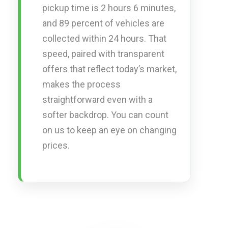
pickup time is 2 hours 6 minutes,
and 89 percent of vehicles are
collected within 24 hours. That
speed, paired with transparent
offers that reflect today’s market,
makes the process
straightforward even with a
softer backdrop. You can count
on us to keep an eye on changing
prices.