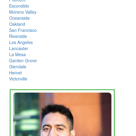
Escondido
Moreno Valley
Oceanside
Oakland
San Francisco
Riverside
Los Angeles
Lancaster
La Mesa
Garden Grove
Glendale
Hemet
Victorville