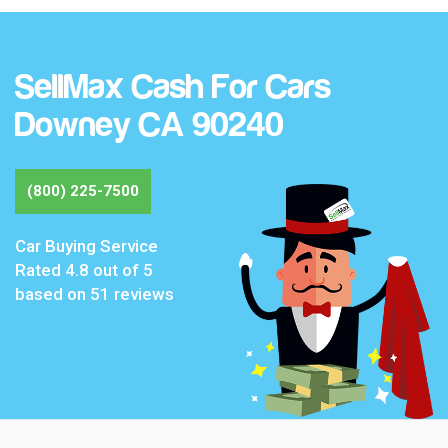
SellMax Cash For Cars
Downey CA 90240
(800) 225-7500
Car Buying Service
Rated
4.8
out of 5
based on
51
reviews