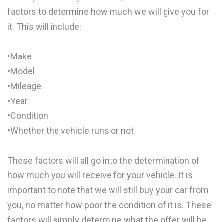
factors to determine how much we will give you for
it. This will include:
•Make
•Model
•Mileage
•Year
•Condition
•Whether the vehicle runs or not
These factors will all go into the determination of
how much you will receive for your vehicle. It is
important to note that we will still buy your car from
you, no matter how poor the condition of it is. These
factors will simply determine what the offer will be.