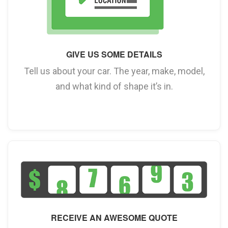
GIVE US SOME DETAILS
Tell us about your car. The year, make, model,
and what kind of shape it’s in.
RECEIVE AN AWESOME QUOTE