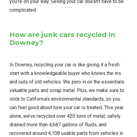
you're on your way. Selling your car doesn’t have to be
complicated.
How are junk cars recycled in
Downey?
In Downey, recycling your car is like giving it a fresh
start with a knowledgeable buyer who knows the ins
and outs of old vehicles. We zero in on the essentials:
valuable parts and scrap metal. Plus, we make sure to
stick to California's environmental standards, so you
can feel good about how your car is treated. This year
alone, we’ve recycled over 420 tons of metal, safely
drained more than 4,687 gallons of fluids, and
recovered around 4,108 usable parts from vehicles in