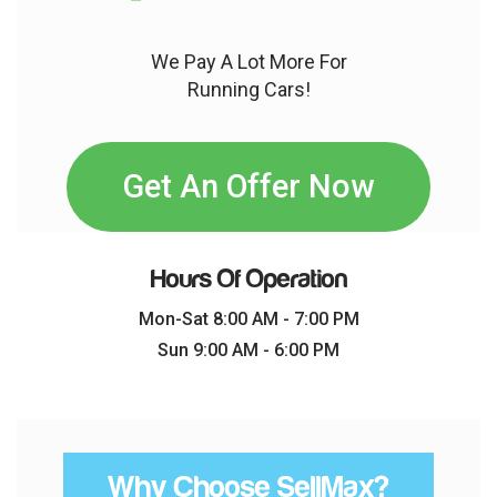
We Pay A Lot More For
Running Cars!
Get An Offer Now
Hours Of Operation
Mon-Sat 8:00 AM - 7:00 PM
Sun 9:00 AM - 6:00 PM
Why Choose SellMax?