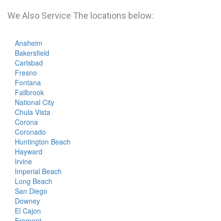
We Also Service The locations below:
Anaheim
Bakersfield
Carlsbad
Fresno
Fontana
Fallbrook
National City
Chula Vista
Corona
Coronado
Huntington Beach
Hayward
Irvine
Imperial Beach
Long Beach
San Diego
Downey
El Cajon
Fremont