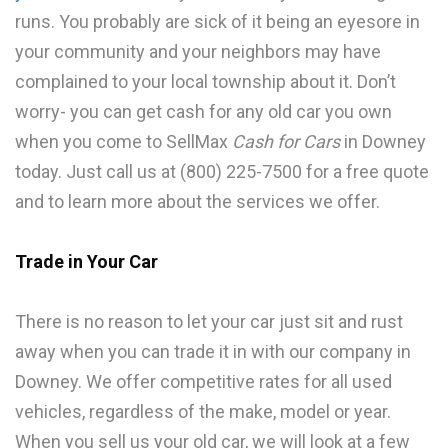
runs. You probably are sick of it being an eyesore in
your community and your neighbors may have
complained to your local township about it. Don’t
worry- you can get cash for any old car you own
when you come to SellMax
Cash for Cars
in Downey
today. Just call us at (800) 225-7500 for a free quote
and to learn more about the services we offer.
Trade in Your Car
There is no reason to let your car just sit and rust
away when you can trade it in with our company in
Downey. We offer competitive rates for all used
vehicles, regardless of the make, model or year.
When you sell us your old car, we will look at a few