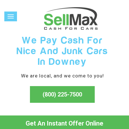
Toggle
navigation
We Pay Cash For
Nice And Junk Cars
In Downey
We are local, and we come to you!
(800) 225-7500
Get An Instant Offer Online