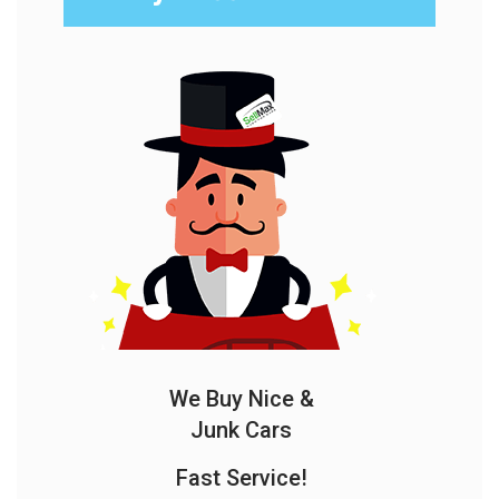
We Buy Nice &
Junk Cars
Fast Service!