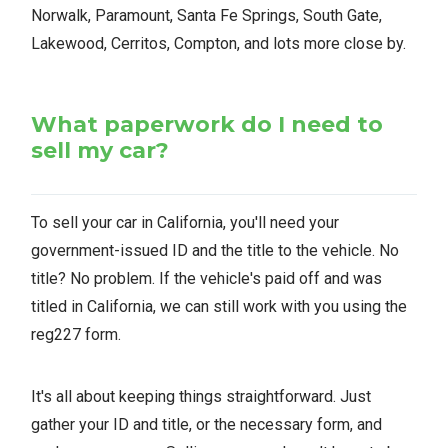
Norwalk, Paramount, Santa Fe Springs, South Gate,
Lakewood, Cerritos, Compton, and lots more close by.
What paperwork do I need to
sell my car?
To sell your car in California, you'll need your
government-issued ID and the title to the vehicle. No
title? No problem. If the vehicle's paid off and was
titled in California, we can still work with you using the
reg227 form.
It's all about keeping things straightforward. Just
gather your ID and title, or the necessary form, and