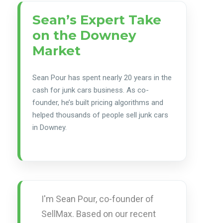
Sean’s Expert Take
on the Downey
Market
Sean Pour has spent nearly 20 years in the
cash for junk cars business. As co-
founder, he’s built pricing algorithms and
helped thousands of people sell junk cars
in Downey.
I'm Sean Pour, co-founder of
SellMax. Based on our recent