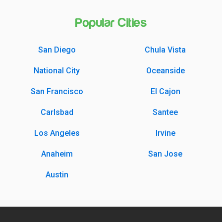
Popular Cities
San Diego
Chula Vista
National City
Oceanside
San Francisco
El Cajon
Carlsbad
Santee
Los Angeles
Irvine
Anaheim
San Jose
Austin