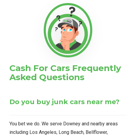
Cash For Cars Frequently
Asked Questions
Do you buy junk cars near me?
You bet we do. We serve Downey and nearby areas
including Los Angeles, Long Beach, Bellflower,