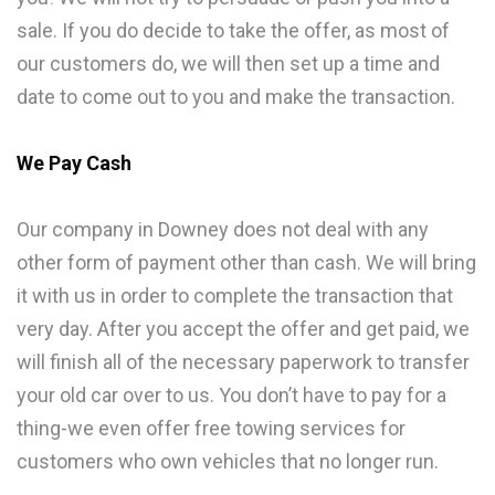
sale. If you do decide to take the offer, as most of
our customers do, we will then set up a time and
date to come out to you and make the transaction.
We Pay Cash
Our company in Downey does not deal with any
other form of payment other than cash. We will bring
it with us in order to complete the transaction that
very day. After you accept the offer and get paid, we
will finish all of the necessary paperwork to transfer
your old car over to us. You don’t have to pay for a
thing-we even offer free towing services for
customers who own vehicles that no longer run.