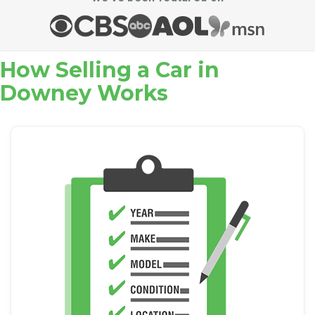
How Selling a Car in
Downey Works