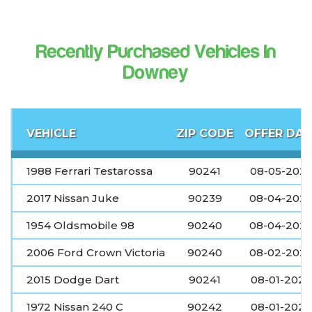
Recently Purchased Vehicles In
Downey
VEHICLE
ZIP CODE
OFFER DAT
1988 Ferrari Testarossa
90241
08-05-202
2017 Nissan Juke
90239
08-04-202
1954 Oldsmobile 98
90240
08-04-202
2006 Ford Crown Victoria
90240
08-02-202
2015 Dodge Dart
90241
08-01-2026
1972 Nissan 240 C
90242
08-01-2026