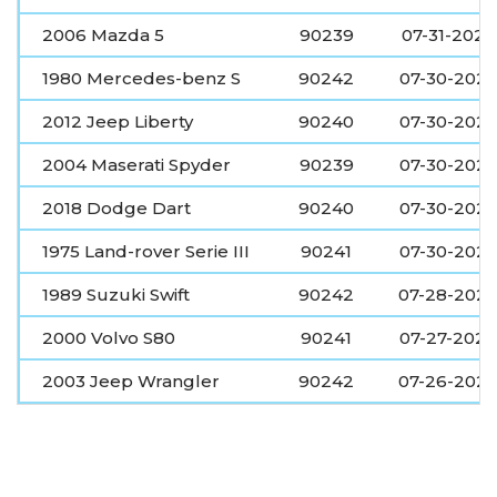
2006 Mazda 5
90239
07-31-2026
1980 Mercedes-benz S
90242
07-30-202
2012 Jeep Liberty
90240
07-30-202
2004 Maserati Spyder
90239
07-30-202
2018 Dodge Dart
90240
07-30-202
1975 Land-rover Serie III
90241
07-30-202
1989 Suzuki Swift
90242
07-28-202
2000 Volvo S80
90241
07-27-2026
2003 Jeep Wrangler
90242
07-26-202