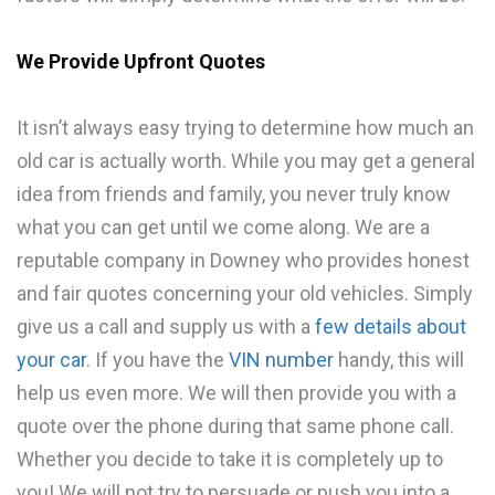
We Provide Upfront Quotes
It isn’t always easy trying to determine how much an
old car is actually worth. While you may get a general
idea from friends and family, you never truly know
what you can get until we come along. We are a
reputable company in Downey who provides honest
and fair quotes concerning your old vehicles. Simply
give us a call and supply us with a
few details about
your car
. If you have the
VIN number
handy, this will
help us even more. We will then provide you with a
quote over the phone during that same phone call.
Whether you decide to take it is completely up to
you! We will not try to persuade or push you into a