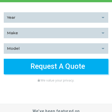
We value your privacy.
We’ve been featured on