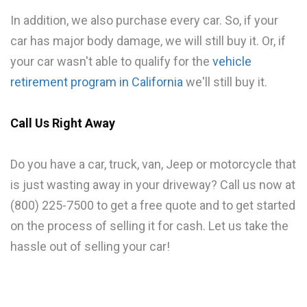
In addition, we also purchase every car. So, if your
car has major body damage, we will still buy it. Or, if
your car wasn't able to qualify for the
vehicle
retirement program in California
we'll still buy it.
Call Us Right Away
Do you have a car, truck, van, Jeep or motorcycle that
is just wasting away in your driveway? Call us now at
(800) 225-7500 to get a free quote and to get started
on the process of selling it for cash. Let us take the
hassle out of selling your car!