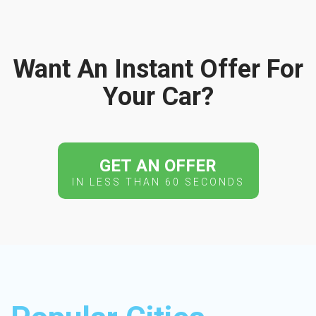
Want An Instant Offer For
Your Car?
GET AN OFFER
IN LESS THAN 60 SECONDS