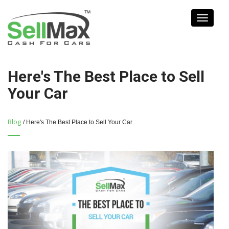
Toggle
navigati
Here's The Best Place to Sell
Your Car
Blog
/ Here's The Best Place to Sell Your Car