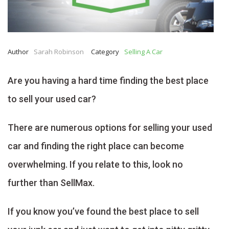
Author
Sarah Robinson
Category
Selling A Car
Are you having a hard time finding the best place
to sell your used car?
There are numerous options for selling your used
car and finding the right place can become
overwhelming. If you relate to this, look no
further than SellMax.
If you know you’ve found the best place to sell