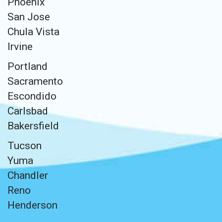
Phoenix
San Jose
Chula Vista
Irvine
Portland
Sacramento
Escondido
Carlsbad
Bakersfield
Tucson
Yuma
Chandler
Reno
Henderson