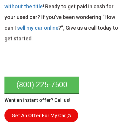
without the title
! Ready to get paid in cash for
your used car? If you’ve been wondering “How
can I
sell my car online
?”, Give us a call today to
get started.
(800) 225-7500
Want an instant offer? Call us!
Get An Offer For My Car