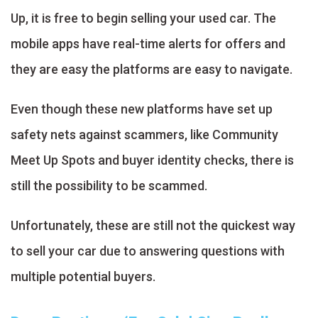
Up, it is free to begin selling your used car. The
mobile apps have real-time alerts for offers and
they are easy the platforms are easy to navigate.
Even though these new platforms have set up
safety nets against scammers, like Community
Meet Up Spots and buyer identity checks, there is
still the possibility to be scammed.
Unfortunately, these are still not the quickest way
to sell your car due to answering questions with
multiple potential buyers.