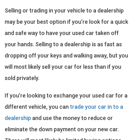
Selling or trading in your vehicle to a dealership
may be your best option if you’re look for a quick
and safe way to have your used car taken off
your hands. Selling to a dealership is as fast as
dropping off your keys and walking away, but you
will most likely sell your car for less than if you
sold privately.
If you’re looking to exchange your used car for a
different vehicle, you can
trade your car in to a
dealership
and use the money to reduce or
eliminate the down payment on your new car.