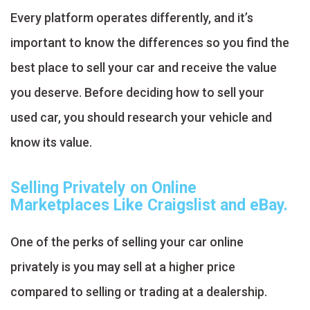
Every platform operates differently, and it’s
important to know the differences so you find the
best place to sell your car and receive the value
you deserve. Before deciding how to sell your
used car, you should research your vehicle and
know its value.
Selling Privately on Online
Marketplaces Like Craigslist and eBay.
One of the perks of selling your car online
privately is you may sell at a higher price
compared to selling or trading at a dealership.