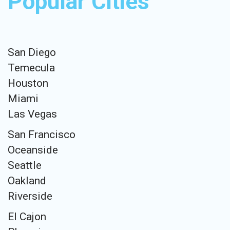
Popular Cities
San Diego
Temecula
Houston
Miami
Las Vegas
San Francisco
Oceanside
Seattle
Oakland
Riverside
El Cajon