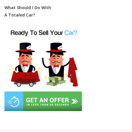
What Should I Do With
A Totaled Car?