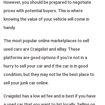
However, you should be prepared to negotiate
prices with potential buyers. This is where
knowing the value of your vehicle will come in
handy.
The most popular online marketplaces to sell
used cars are Craigslist and eBay. These
platforms are good options if you’re not in a
hurry to sell your car and if the car is in good
condition, but they may not be the best place to
sell your junk car online.
Craigslist has a low ad fee and is best if you have
a used car that you want to list locally. Selling on