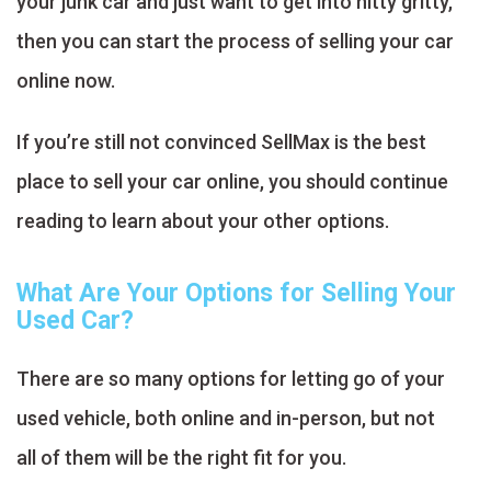
your junk car and just want to get into nitty gritty,
then you can start the process of selling your car
online now.
If you’re still not convinced SellMax is the best
place to sell your car online, you should continue
reading to learn about your other options.
What Are Your Options for Selling Your
Used Car?
There are so many options for letting go of your
used vehicle, both online and in-person, but not
all of them will be the right fit for you.