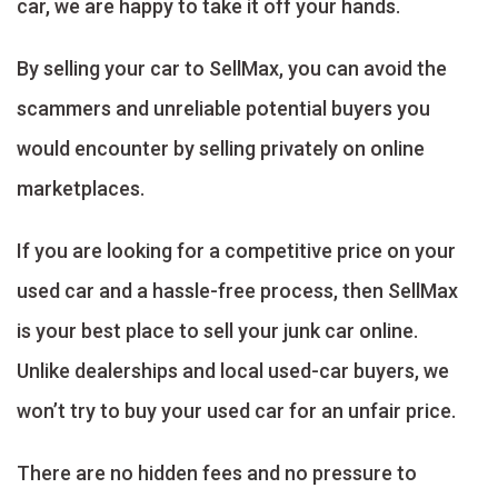
car, we are happy to take it off your hands.
By selling your car to SellMax, you can avoid the
scammers and unreliable potential buyers you
would encounter by selling privately on online
marketplaces.
If you are looking for a competitive price on your
used car and a hassle-free process, then SellMax
is your best place to sell your junk car online.
Unlike dealerships and local used-car buyers, we
won’t try to buy your used car for an unfair price.
There are no hidden fees and no pressure to