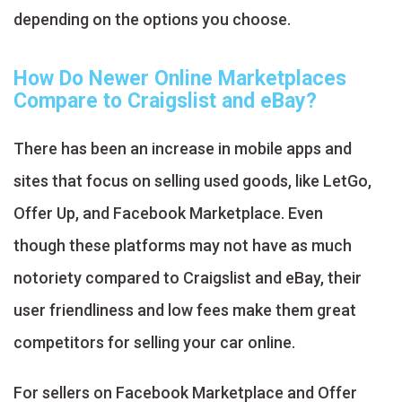
depending on the options you choose.
How Do Newer Online Marketplaces
Compare to Craigslist and eBay?
There has been an increase in mobile apps and
sites that focus on selling used goods, like LetGo,
Offer Up, and Facebook Marketplace. Even
though these platforms may not have as much
notoriety compared to Craigslist and eBay, their
user friendliness and low fees make them great
competitors for selling your car online.
For sellers on Facebook Marketplace and Offer