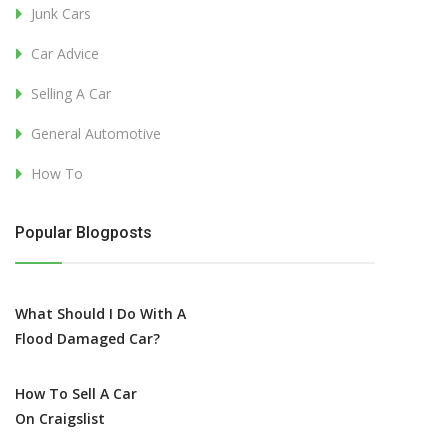
Junk Cars
Car Advice
Selling A Car
General Automotive
How To
Popular Blogposts
What Should I Do With A
Flood Damaged Car?
How To Sell A Car
On Craigslist