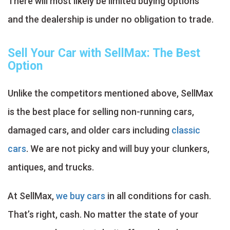
There will most likely be limited buying options
and the dealership is under no obligation to trade.
Sell Your Car with SellMax: The Best
Option
Unlike the competitors mentioned above, SellMax
is the best place for selling non-running cars,
damaged cars, and older cars including
classic
cars
. We are not picky and will buy your clunkers,
antiques, and trucks.
At SellMax,
we buy cars
in all conditions for cash.
That’s right, cash. No matter the state of your