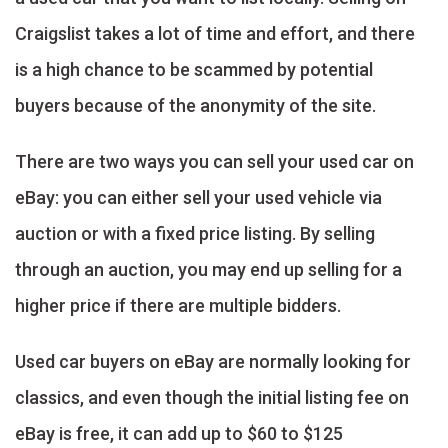
Craigslist takes a lot of time and effort, and there
is a high chance to be scammed by potential
buyers because of the anonymity of the site.
There are two ways you can sell your used car on
eBay: you can either sell your used vehicle via
auction or with a fixed price listing. By selling
through an auction, you may end up selling for a
higher price if there are multiple bidders.
Used car buyers on eBay are normally looking for
classics, and even though the initial listing fee on
eBay is free, it can add up to $60 to $125