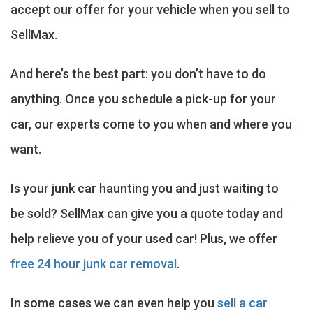
accept our offer for your vehicle when you sell to
SellMax.
And here’s the best part: you don’t have to do
anything. Once you schedule a pick-up for your
car, our experts come to you when and where you
want.
Is your junk car haunting you and just waiting to
be sold? SellMax can give you a quote today and
help relieve you of your used car! Plus, we offer
free 24 hour junk car removal
.
In some cases we can even help you
sell a car