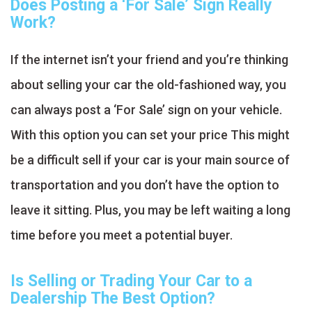
Does Posting a ‘For Sale’ Sign Really
Work?
If the internet isn’t your friend and you’re thinking
about selling your car the old-fashioned way, you
can always post a ‘For Sale’ sign on your vehicle.
With this option you can set your price This might
be a difficult sell if your car is your main source of
transportation and you don’t have the option to
leave it sitting. Plus, you may be left waiting a long
time before you meet a potential buyer.
Is Selling or Trading Your Car to a
Dealership The Best Option?