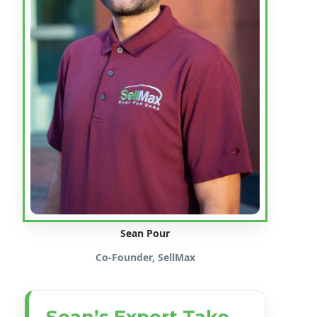
Sean Pour
Co-Founder, SellMax
Sean’s Expert Take