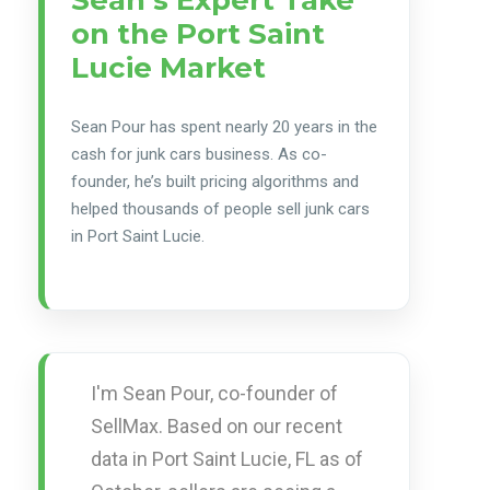
on the Port Saint
Lucie Market
Sean Pour has spent nearly 20 years in the
cash for junk cars business. As co-
founder, he’s built pricing algorithms and
helped thousands of people sell junk cars
in Port Saint Lucie.
I'm Sean Pour, co-founder of
SellMax. Based on our recent
data in Port Saint Lucie, FL as of