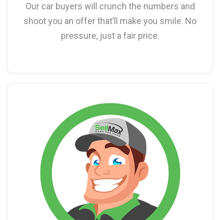
Our car buyers will crunch the numbers and
shoot you an offer that’ll make you smile. No
pressure, just a fair price.