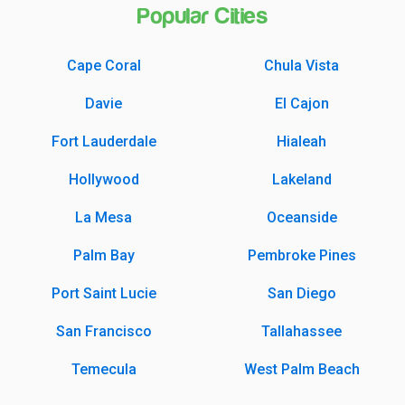
Popular Cities
Cape Coral
Chula Vista
Davie
El Cajon
Fort Lauderdale
Hialeah
Hollywood
Lakeland
La Mesa
Oceanside
Palm Bay
Pembroke Pines
Port Saint Lucie
San Diego
San Francisco
Tallahassee
Temecula
West Palm Beach