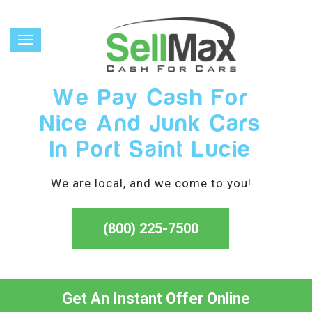
Toggle
navigation
We Pay Cash For
Nice And Junk Cars
In Port Saint Lucie
We are local, and we come to you!
(800) 225-7500
Get An Instant Offer Online