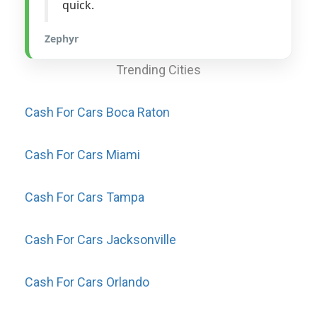
quick.
Zephyr
Trending Cities
Cash For Cars Boca Raton
Cash For Cars Miami
Cash For Cars Tampa
Cash For Cars Jacksonville
Cash For Cars Orlando