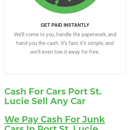
GET PAID INSTANTLY
We’ll come to you, handle the paperwork, and
hand you the cash. It’s fast, it's simple, and
we'll even tow it away for free.
Cash For Cars Port St.
Lucie Sell Any Car
We Pay Cash For Junk
Cars In Port St. Lucie,