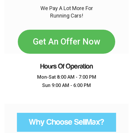
We Pay A Lot More For
Running Cars!
Get An Offer Now
Hours Of Operation
Mon-Sat 8:00 AM - 7:00 PM
Sun 9:00 AM - 6:00 PM
Why Choose SellMax?