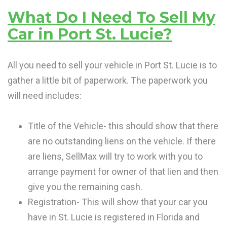
What Do I Need To Sell My
Car in Port St. Lucie?
All you need to sell your vehicle in Port St. Lucie is to
gather a little bit of paperwork. The paperwork you
will need includes:
Title of the Vehicle- this should show that there
are no outstanding liens on the vehicle. If there
are liens, SellMax will try to work with you to
arrange payment for owner of that lien and then
give you the remaining cash.
Registration- This will show that your car you
have in St. Lucie is registered in Florida and