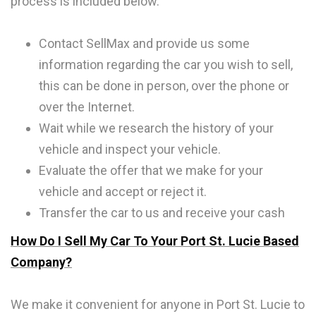
process is included below.
Contact SellMax and provide us some
information regarding the car you wish to sell,
this can be done in person, over the phone or
over the Internet.
Wait while we research the history of your
vehicle and inspect your vehicle.
Evaluate the offer that we make for your
vehicle and accept or reject it.
Transfer the car to us and receive your cash
How Do I Sell My Car To Your Port St. Lucie Based
Company?
We make it convenient for anyone in Port St. Lucie to