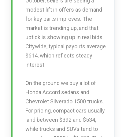
October, sellers are seeing a
modest lift in offers as demand
for key parts improves. The
market is trending up, and that
uptick is showing up in real bids.
Citywide, typical payouts average
$614, which reflects steady
interest.
On the ground we buy a lot of
Honda Accord sedans and
Chevrolet Silverado 1500 trucks.
For pricing, compact cars usually
land between $392 and $534,
while trucks and SUVs tend to