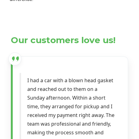
Our customers love us!
I had a car with a blown head gasket
and reached out to them on a
Sunday afternoon. Within a short
time, they arranged for pickup and I
received my payment right away. The
team was professional and friendly,
making the process smooth and