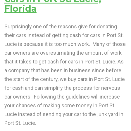
Florida
Surprisingly one of the reasons give for donating
their cars instead of getting cash for cars in Port St.
Lucie is because it is too much work. Many of those
car owners are overestimating the amount of work
that it takes to get cash for cars in Port St. Lucie. As
a company that has been in business since before
the start of the century, we buy cars in Port St. Lucie
for cash and can simplify the process for nervous
car owners. Following the guidelines will increase
your chances of making some money in Port St.
Lucie instead of sending your car to the junk yard in
Port St. Lucie.