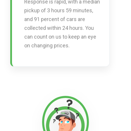
Response is rapid, with a median
pickup of 3 hours 59 minutes,
and 91 percent of cars are
collected within 24 hours. You
can count on us to keep an eye
on changing prices.