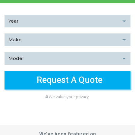
We value your privacy.
We’ve been featured on