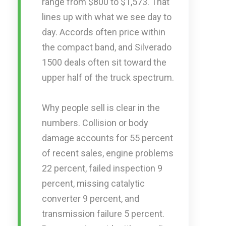
range from $800 to $1,573. That
lines up with what we see day to
day. Accords often price within
the compact band, and Silverado
1500 deals often sit toward the
upper half of the truck spectrum.
Why people sell is clear in the
numbers. Collision or body
damage accounts for 55 percent
of recent sales, engine problems
22 percent, failed inspection 9
percent, missing catalytic
converter 9 percent, and
transmission failure 5 percent.