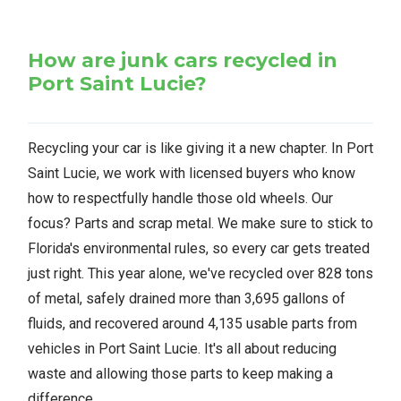
How are junk cars recycled in
Port Saint Lucie?
Recycling your car is like giving it a new chapter. In Port
Saint Lucie, we work with licensed buyers who know
how to respectfully handle those old wheels. Our
focus? Parts and scrap metal. We make sure to stick to
Florida's environmental rules, so every car gets treated
just right. This year alone, we've recycled over 828 tons
of metal, safely drained more than 3,695 gallons of
fluids, and recovered around 4,135 usable parts from
vehicles in Port Saint Lucie. It's all about reducing
waste and allowing those parts to keep making a
difference.