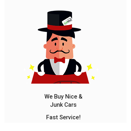
We Buy Nice &
Junk Cars
Fast Service!