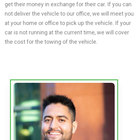
get their money in exchange for their car. If you can
not deliver the vehicle to our office, we will meet you
at your home or office to pick up the vehicle. If your
car is not running at the current time, we will cover
the cost for the towing of the vehicle.