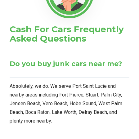
Cash For Cars Frequently
Asked Questions
Do you buy junk cars near me?
Absolutely, we do. We serve Port Saint Lucie and
nearby areas including Fort Pierce, Stuart, Palm City,
Jensen Beach, Vero Beach, Hobe Sound, West Palm
Beach, Boca Raton, Lake Worth, Delray Beach, and
plenty more nearby.