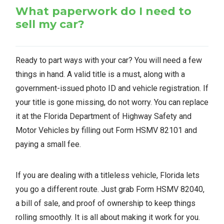
What paperwork do I need to
sell my car?
Ready to part ways with your car? You will need a few
things in hand. A valid title is a must, along with a
government-issued photo ID and vehicle registration. If
your title is gone missing, do not worry. You can replace
it at the Florida Department of Highway Safety and
Motor Vehicles by filling out Form HSMV 82101 and
paying a small fee.
If you are dealing with a titleless vehicle, Florida lets
you go a different route. Just grab Form HSMV 82040,
a bill of sale, and proof of ownership to keep things
rolling smoothly. It is all about making it work for you.