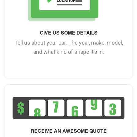
GIVE US SOME DETAILS
Tell us about your car. The year, make, model,
and what kind of shape it’s in.
RECEIVE AN AWESOME QUOTE