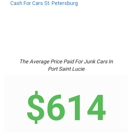
Cash For Cars St. Petersburg
The Average Price Paid For Junk Cars In
Port Saint Lucie
$614