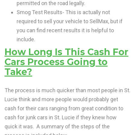
permitted on the road legally.
Smog Test Results- This is actually not
required to sell your vehicle to SellMax, but if
you can find recent results it is helpful to
include.
How Long Is This Cash For
Cars Process Going to
Take?
The process is much quicker than most people in St.
Lucie think and more people would probably get
cash for their cars ranging from great condition to
cash for junk cars in St. Lucie if they knew how
quick it was. A summary of the steps of the