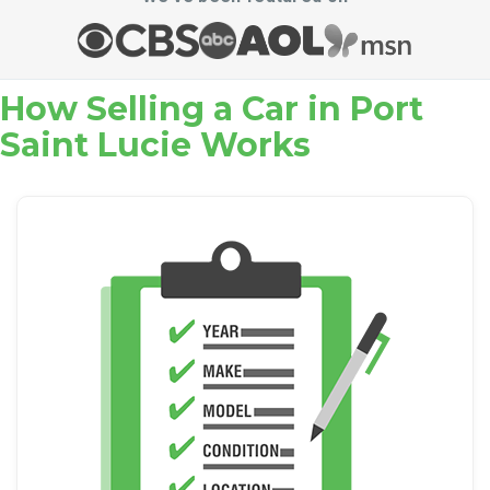
How Selling a Car in Port
Saint Lucie Works