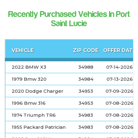
Recently Purchased Vehicles In Port
Saint Lucie
VEHICLE
ZIP CODE
OFFER DATE
2022 BMW X3
34988
07-14-2026
1979 Bmw 320
34984
07-13-2026
2020 Dodge Charger
34953
07-09-2026
1996 Bmw 316
34953
07-08-2026
1974 Triumph TR6
34983
07-08-2026
1955 Packard Patrician
34983
07-08-2026