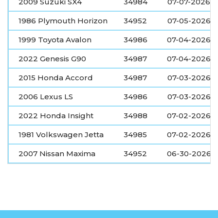
2009 Suzuki SX4
34984
07-07-2026
1986 Plymouth Horizon
34952
07-05-2026
1999 Toyota Avalon
34986
07-04-2026
2022 Genesis G90
34987
07-04-2026
2015 Honda Accord
34987
07-03-2026
2006 Lexus LS
34986
07-03-2026
2022 Honda Insight
34988
07-02-2026
1981 Volkswagen Jetta
34985
07-02-2026
2007 Nissan Maxima
34952
06-30-2026