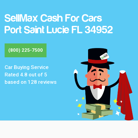
SellMax Cash For Cars
Port Saint Lucie FL 34952
(800) 225-7500
Car Buying Service
Rated
4.8
out of 5
based on
128
reviews