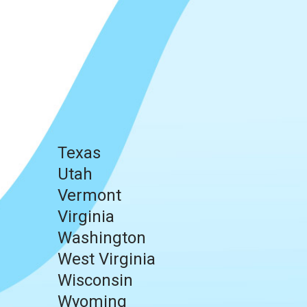
Texas
Utah
Vermont
Virginia
Washington
West Virginia
Wisconsin
Wyoming