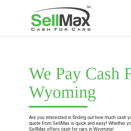
We Pay Cash F
Wyoming
Are you interested in finding out how much cash you
quote from SellMax is quick and easy! Whether yo
SellMax offers cash for cars in Wyoming!