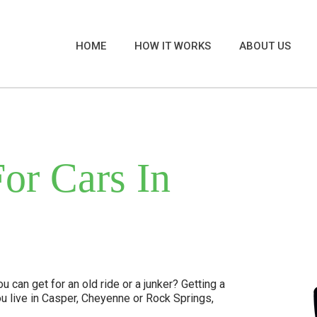
HOME
HOW IT WORKS
ABOUT US
or Cars In
 can get for an old ride or a junker? Getting a
u live in Casper, Cheyenne or Rock Springs,