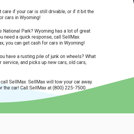
 if your car is still drivable, or if it bit the
for cars in Wyoming!
e National Park? Wyoming has a lot of great
you need a quick response, call SellMax.
x, you can get cash for cars in Wyoming!
u have a rusting pile of junk on wheels? What
 service, and picks up new cars, old cars,
, call SellMax. SellMax will tow your car away.
r the car! Call SellMax at (800) 225-7500.