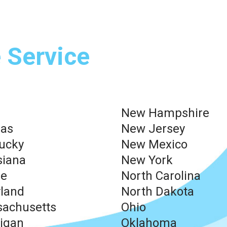
 Service
New Hampshire
as
New Jersey
ucky
New Mexico
siana
New York
ne
North Carolina
land
North Dakota
achusetts
Ohio
igan
Oklahoma