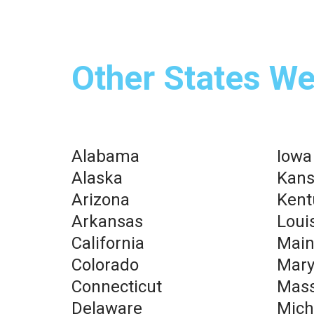
Other States We
Alabama
Iowa
Alaska
Kans
Arizona
Kent
Arkansas
Loui
California
Mai
Colorado
Mary
Connecticut
Mass
Delaware
Mich