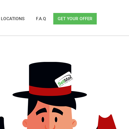
LOCATIONS
F.A.Q
GET YOUR OFFER