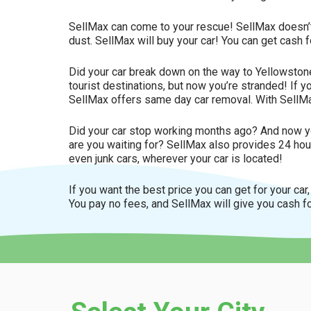
SellMax can come to your rescue! SellMax doesn’t care
dust. SellMax will buy your car! You can get cash 
Did your car break down on the way to Yellowston
tourist destinations, but now you’re stranded! If 
SellMax offers same day car removal. With SellMa
Did your car stop working months ago? And now yo
are you waiting for? SellMax also provides 24 hour
even junk cars, wherever your car is located!
If you want the best price you can get for your car
You pay no fees, and SellMax will give you cash fo