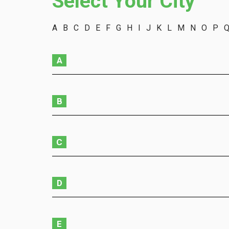
Select Your City
A
B
C
D
E
F
G
H
I
J
K
L
M
N
O
P
A
B
C
D
E