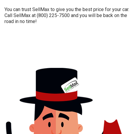
You can trust SellMax to give you the best price for your car.
Call SellMax at (800) 225-7500 and you will be back on the
road in no time!