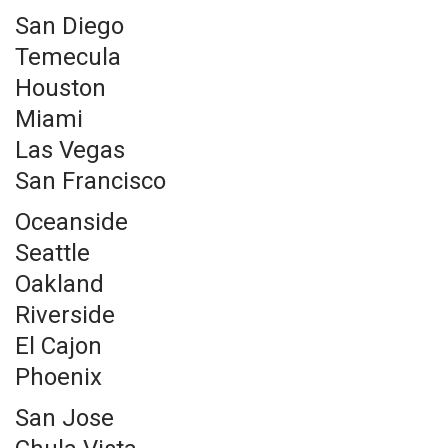
San Diego
Temecula
Houston
Miami
Las Vegas
San Francisco
Oceanside
Seattle
Oakland
Riverside
El Cajon
Phoenix
San Jose