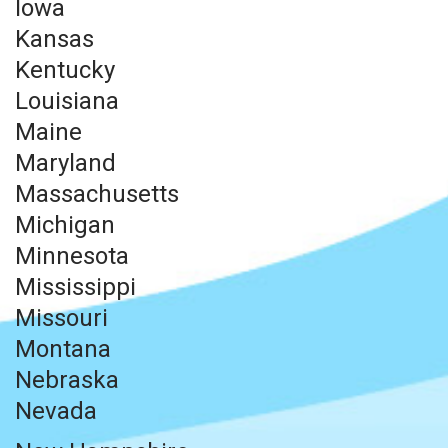
Iowa
Kansas
Kentucky
Louisiana
Maine
Maryland
Massachusetts
Michigan
Minnesota
Mississippi
Missouri
Montana
Nebraska
Nevada