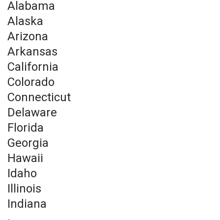
Alabama
Alaska
Arizona
Arkansas
California
Colorado
Connecticut
Delaware
Florida
Georgia
Hawaii
Idaho
Illinois
Indiana