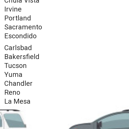
Chula Vista
Irvine
Portland
Sacramento
Escondido
Carlsbad
Bakersfield
Tucson
Yuma
Chandler
Reno
La Mesa