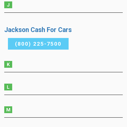
J
Jackson Cash For Cars
(800) 225-7500
K
L
M