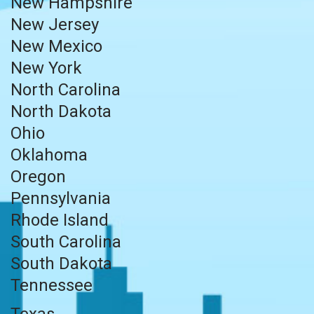
New Hampshire
New Jersey
New Mexico
New York
North Carolina
North Dakota
Ohio
Oklahoma
Oregon
Pennsylvania
Rhode Island
South Carolina
South Dakota
Tennessee
Texas