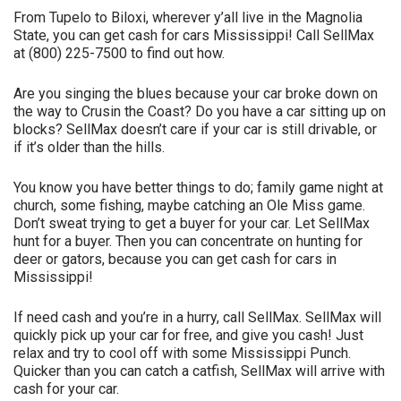
From Tupelo to Biloxi, wherever y’all live in the Magnolia
State, you can get cash for cars Mississippi! Call SellMax
at (800) 225-7500 to find out how.
Are you singing the blues because your car broke down on
the way to Crusin the Coast? Do you have a car sitting up on
blocks? SellMax doesn’t care if your car is still drivable, or
if it’s older than the hills.
You know you have better things to do; family game night at
church, some fishing, maybe catching an Ole Miss game.
Don’t sweat trying to get a buyer for your car. Let SellMax
hunt for a buyer. Then you can concentrate on hunting for
deer or gators, because you can get cash for cars in
Mississippi!
If need cash and you’re in a hurry, call SellMax. SellMax will
quickly pick up your car for free, and give you cash! Just
relax and try to cool off with some Mississippi Punch.
Quicker than you can catch a catfish, SellMax will arrive with
cash for your car.