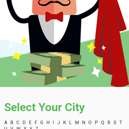
Select Your City
A
B
C
D
E
F
G
H
I
J
K
L
M
N
O
P
Q
R
S
T
U
V
W
X
Y
Z