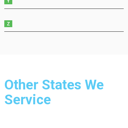
Y
Z
Other States We
Service