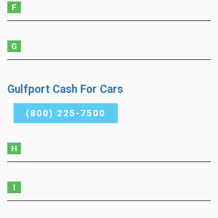
F
G
Gulfport Cash For Cars
(800) 225-7500
H
I