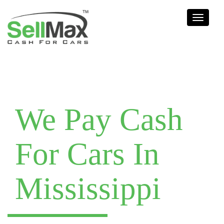
Toggle
navigati
We Pay Cash
For Cars In
Mississippi