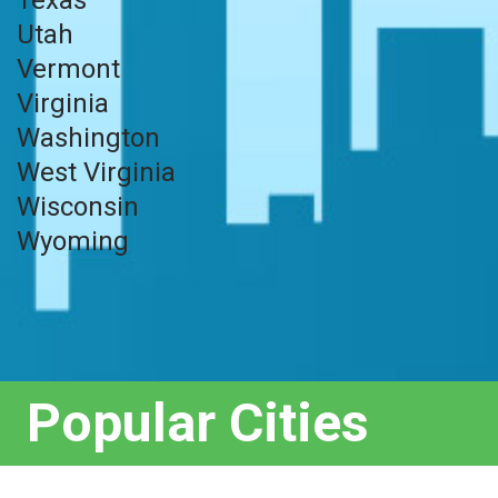
Utah
Vermont
Virginia
Washington
West Virginia
Wisconsin
Wyoming
Popular Cities