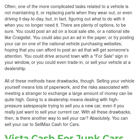
Often, one of the more complicated tasks related to a vehicle is
not maintaining it, or replacing parts when they wear out, or even
driving it day-to-day, but, in fact, figuring out what to do with it
when you no longer need it. There are plenty of options, to be
sure. You could post an ad on a local sale site, or a national site
like Craigslist. You could also put an ad in the paper, or try posting
your car on one of the national vehicle purchasing websites,
hoping that you can afford to post an ad that will get someone's
attention. You could drive around town with a "For Sale" sign in
your window, or you could even trade-in, or sell your vehicle at a
dealership.
All of these methods have drawbacks, though. Selling your vehicle
yourself means lots of paperwork, and the risks associated with
meeting a stranger to exchange a large amount of money can be
quite high. Going to a dealership means dealing with high-
pressure salespeople trying to sell you a new car, even if you
really just want to sell your current car. With all these drawbacks,
then, is there another way to sell your car? Absolutely. You can
sell your car to SellMax Cash for Cars.
Vista Cash For Junk Cars