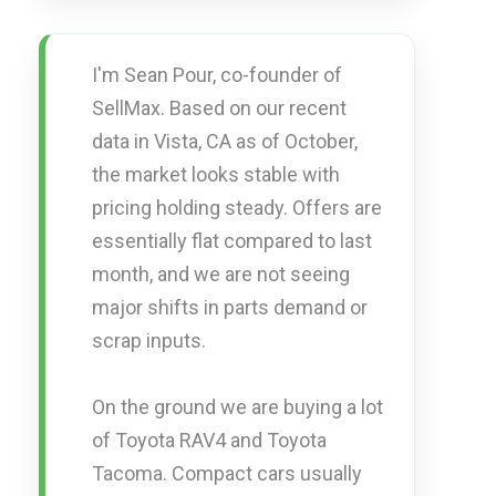
I'm Sean Pour, co-founder of
SellMax. Based on our recent
data in Vista, CA as of October,
the market looks stable with
pricing holding steady. Offers are
essentially flat compared to last
month, and we are not seeing
major shifts in parts demand or
scrap inputs.
On the ground we are buying a lot
of Toyota RAV4 and Toyota
Tacoma. Compact cars usually