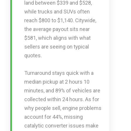
land between $339 and $528,
while trucks and SUVs often
reach $800 to $1,140. Citywide,
the average payout sits near
$581, which aligns with what
sellers are seeing on typical
quotes.
Turnaround stays quick with a
median pickup at 2 hours 10
minutes, and 89% of vehicles are
collected within 24 hours. As for
why people sell, engine problems
account for 44%, missing
catalytic converter issues make