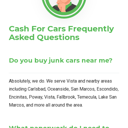
Cash For Cars Frequently
Asked Questions
Do you buy junk cars near me?
Absolutely, we do. We serve Vista and nearby areas
including Carlsbad, Oceanside, San Marcos, Escondido,
Encinitas, Poway, Vista, Fallbrook, Temecula, Lake San
Marcos, and more all around the area.