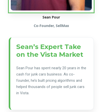
Sean Pour
Co-Founder, SellMax
Sean’s Expert Take
on the Vista Market
Sean Pour has spent nearly 20 years in the
cash for junk cars business. As co-
founder, he’s built pricing algorithms and
helped thousands of people sell junk cars
in Vista.