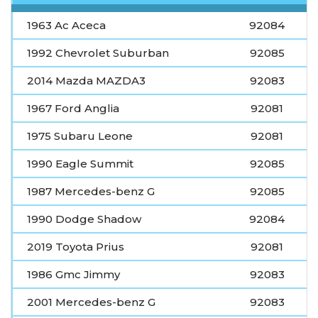
1963 Ac Aceca
92084
1992 Chevrolet Suburban
92085
2014 Mazda MAZDA3
92083
1967 Ford Anglia
92081
1975 Subaru Leone
92081
1990 Eagle Summit
92085
1987 Mercedes-benz G
92085
1990 Dodge Shadow
92084
2019 Toyota Prius
92081
1986 Gmc Jimmy
92083
2001 Mercedes-benz G
92083