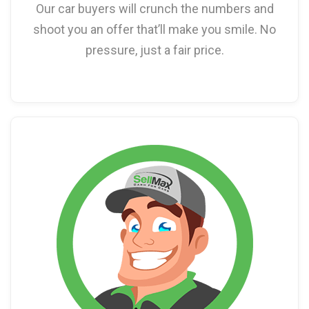
Our car buyers will crunch the numbers and
shoot you an offer that’ll make you smile. No
pressure, just a fair price.