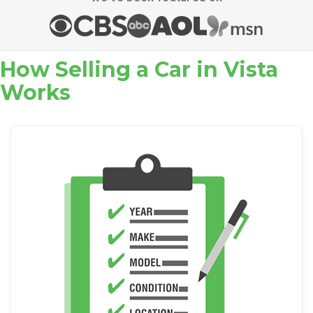
How Selling a Car in Vista
Works