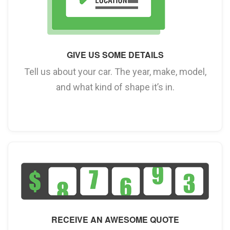
GIVE US SOME DETAILS
Tell us about your car. The year, make, model,
and what kind of shape it’s in.
RECEIVE AN AWESOME QUOTE