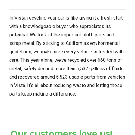
In Vista, recycling your car is like giving it a fresh start
with a knowledgeable buyer who appreciates its
potential. We look at the important stuff: parts and
scrap metal. By sticking to California's environmental
guidelines, we make sure every vehicle is treated with
care. This year alone, we’ve recycled over 660 tons of
metal, safely drained more than 5,532 gallons of fluids,
and recovered around 5,523 usable parts from vehicles
in Vista. It’s all about reducing waste and letting those
parts keep making a difference.
Our customers love us!