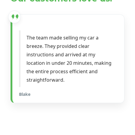
The team made selling my car a
breeze. They provided clear
instructions and arrived at my
location in under 20 minutes, making
the entire process efficient and
straightforward.
Blake