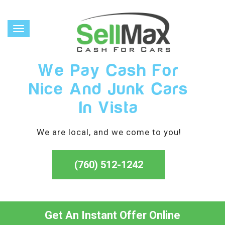
Toggle
navigation
We Pay Cash For
Nice And Junk Cars
In Vista
We are local, and we come to you!
(760) 512-1242
Get An Instant Offer Online