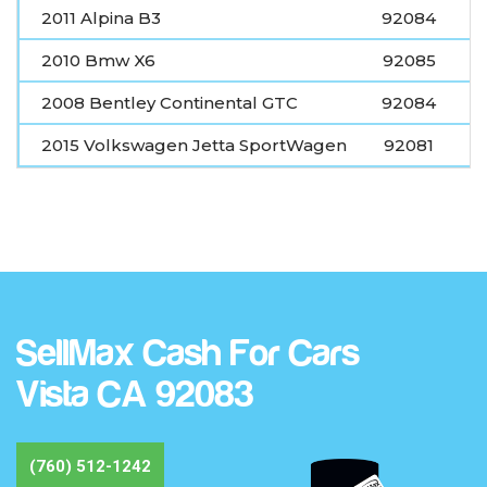
2011 Alpina B3
92084
2010 Bmw X6
92085
2008 Bentley Continental GTC
92084
2015 Volkswagen Jetta SportWagen
92081
SellMax Cash For Cars
Vista CA 92083
(760) 512-1242