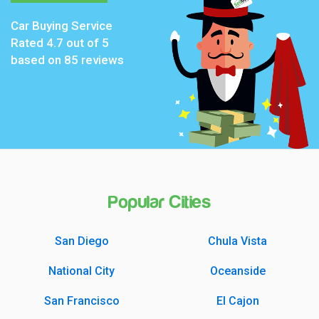
Car Buying Service
Rated
4.7
out of 5
based on
85
reviews
Popular Cities
San Diego
Chula Vista
National City
Oceanside
San Francisco
El Cajon