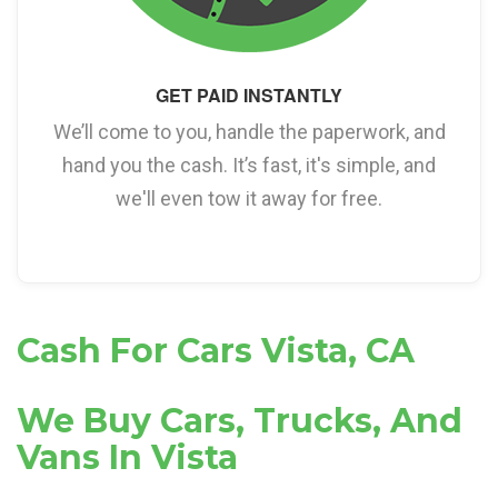
GET PAID INSTANTLY
We’ll come to you, handle the paperwork, and
hand you the cash. It’s fast, it's simple, and
we'll even tow it away for free.
Cash For Cars Vista, CA
We Buy Cars, Trucks, And
Vans In Vista