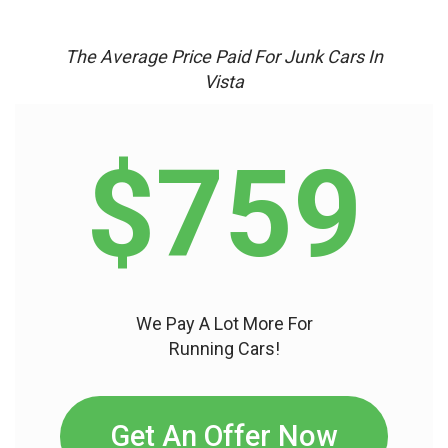
The Average Price Paid For Junk Cars In
Vista
$759
We Pay A Lot More For
Running Cars!
Get An Offer Now