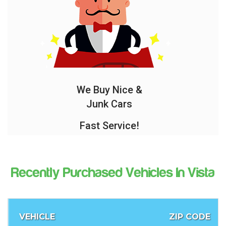
We Buy Nice &
Junk Cars
Fast Service!
Recently Purchased Vehicles In Vista
VEHICLE
ZIP CODE
O