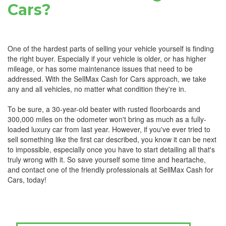
Cars?
One of the hardest parts of selling your vehicle yourself is finding
the right buyer. Especially if your vehicle is older, or has higher
mileage, or has some maintenance issues that need to be
addressed. With the SellMax Cash for Cars approach, we take
any and all vehicles, no matter what condition they're in.
To be sure, a 30-year-old beater with rusted floorboards and
300,000 miles on the odometer won't bring as much as a fully-
loaded luxury car from last year. However, if you've ever tried to
sell something like the first car described, you know it can be next
to impossible, especially once you have to start detailing all that's
truly wrong with it. So save yourself some time and heartache,
and contact one of the friendly professionals at SellMax Cash for
Cars, today!