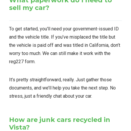
What paperwork do I need to
sell my car?
To get started, you'll need your government-issued ID
and the vehicle title. If you’ve misplaced the title but
the vehicle is paid off and was titled in California, don’t
worry too much. We can still make it work with the
reg227 form.
It’s pretty straightforward, really. Just gather those
documents, and we’ll help you take the next step. No
stress, just a friendly chat about your car.
How are junk cars recycled in
Vista?