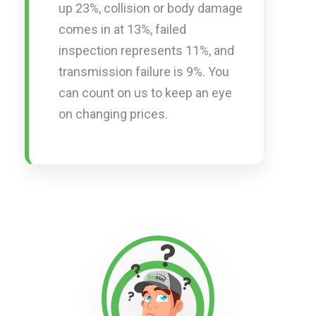
up 23%, collision or body damage
comes in at 13%, failed
inspection represents 11%, and
transmission failure is 9%. You
can count on us to keep an eye
on changing prices.