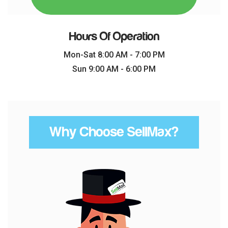
Hours Of Operation
Mon-Sat 8:00 AM - 7:00 PM
Sun 9:00 AM - 6:00 PM
Why Choose SellMax?