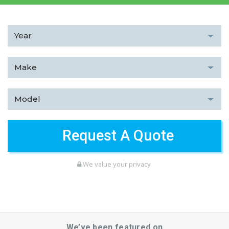
We value your privacy.
We’ve been featured on