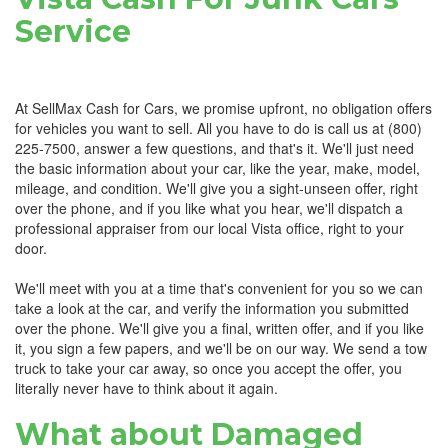
Service
At SellMax Cash for Cars, we promise upfront, no obligation offers
for vehicles you want to sell. All you have to do is call us at (800)
225-7500, answer a few questions, and that's it. We'll just need
the basic information about your car, like the year, make, model,
mileage, and condition. We'll give you a sight-unseen offer, right
over the phone, and if you like what you hear, we'll dispatch a
professional appraiser from our local Vista office, right to your
door.
We'll meet with you at a time that's convenient for you so we can
take a look at the car, and verify the information you submitted
over the phone. We'll give you a final, written offer, and if you like
it, you sign a few papers, and we'll be on our way. We send a tow
truck to take your car away, so once you accept the offer, you
literally never have to think about it again.
What about Damaged