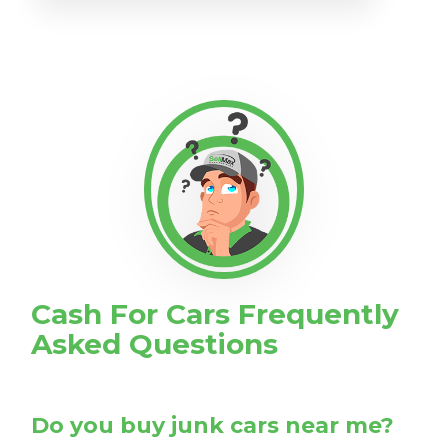
Cash For Cars Frequently
Asked Questions
Do you buy junk cars near me?