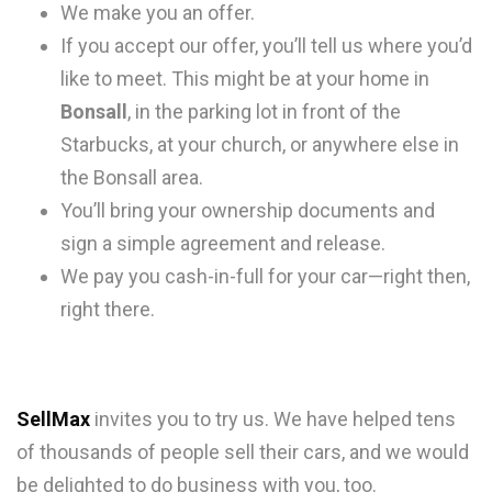
We make you an offer.
If you accept our offer, you’ll tell us where you’d
like to meet. This might be at your home in
Bonsall
, in the parking lot in front of the
Starbucks, at your church, or anywhere else in
the Bonsall area.
You’ll bring your ownership documents and
sign a simple agreement and release.
We pay you cash-in-full for your car—right then,
right there.
SellMax
invites you to try us. We have helped tens
of thousands of people sell their cars, and we would
be delighted to do business with you, too.