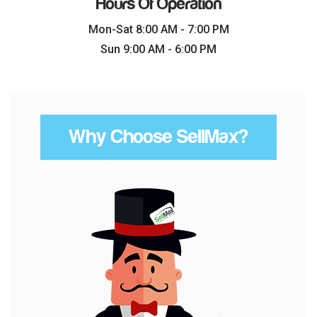
Hours Of Operation
Mon-Sat 8:00 AM - 7:00 PM
Sun 9:00 AM - 6:00 PM
Why Choose SellMax?