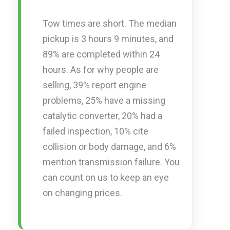
Tow times are short. The median
pickup is 3 hours 9 minutes, and
89% are completed within 24
hours. As for why people are
selling, 39% report engine
problems, 25% have a missing
catalytic converter, 20% had a
failed inspection, 10% cite
collision or body damage, and 6%
mention transmission failure. You
can count on us to keep an eye
on changing prices.