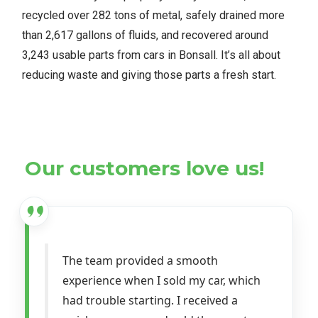
recycled over 282 tons of metal, safely drained more
than 2,617 gallons of fluids, and recovered around
3,243 usable parts from cars in Bonsall. It’s all about
reducing waste and giving those parts a fresh start.
Our customers love us!
The team provided a smooth
experience when I sold my car, which
had trouble starting. I received a