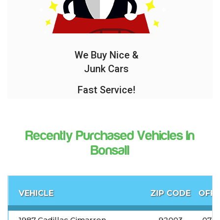
We Buy Nice &
Junk Cars
Fast Service!
Recently Purchased Vehicles In
Bonsall
VEHICLE
ZIP CODE
OFFE
1987 Cadillac Cimarron
92003
07-0