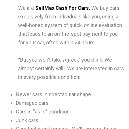
We are
SellMax Cash For Cars
.
We buy cars
exclusively from individuals like you, using a
well-honed system of quick, online evaluation
that leads to an on-the-spot payment to you
for your car, often within 24 hours.
“But you won’t take
my
car,” you think. We
almost certainly will! We are interested in cars
in every possible condition:
Newer cars in spectacular shape
Damaged cars
Cars in “as is” condition
Junk cars
Cars that aren’t running. We’ll remove the car