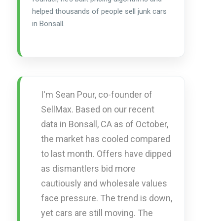
helped thousands of people sell junk cars
in Bonsall.
I'm Sean Pour, co-founder of
SellMax. Based on our recent
data in Bonsall, CA as of October,
the market has cooled compared
to last month. Offers have dipped
as dismantlers bid more
cautiously and wholesale values
face pressure. The trend is down,
yet cars are still moving. The