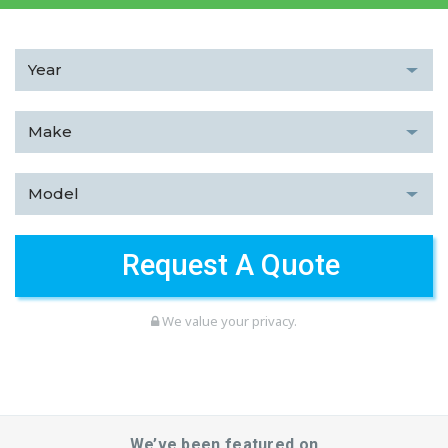
We value your privacy.
We’ve been featured on