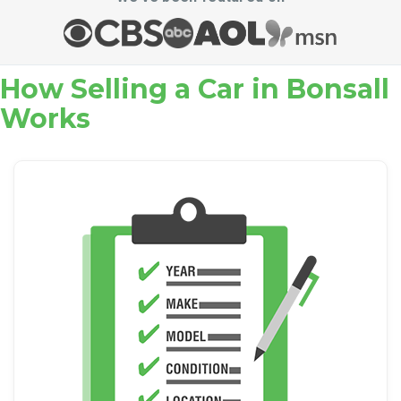
How Selling a Car in Bonsall
Works