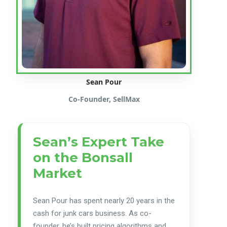
Sean Pour
Co-Founder, SellMax
Sean’s Expert Take
on the Bonsall
Market
Sean Pour has spent nearly 20 years in the
cash for junk cars business. As co-
founder, he’s built pricing algorithms and