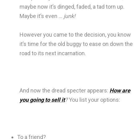
maybe now it’s dinged, faded, a tad torn up.
Maybe it’s even …
junk!
However you came to the decision, you know
it’s time for the old buggy to ease on down the
road to its next incarnation.
And now the dread specter appears:
How are
you going to sell it
?
You list your options:
To a friend?