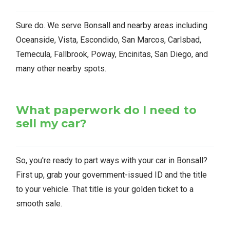
Sure do. We serve Bonsall and nearby areas including
Oceanside, Vista, Escondido, San Marcos, Carlsbad,
Temecula, Fallbrook, Poway, Encinitas, San Diego, and
many other nearby spots.
What paperwork do I need to
sell my car?
So, you're ready to part ways with your car in Bonsall?
First up, grab your government-issued ID and the title
to your vehicle. That title is your golden ticket to a
smooth sale.