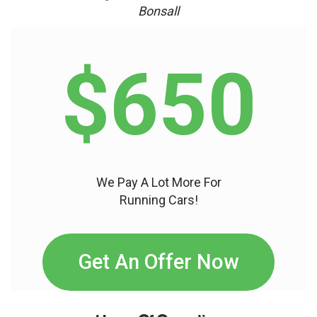
Bonsall
$650
We Pay A Lot More For
Running Cars!
Get An Offer Now