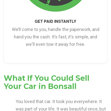
GET PAID INSTANTLY
We’ll come to you, handle the paperwork, and
hand you the cash. It’s fast, it's simple, and
we'll even tow it away for free.
What If You Could Sell
Your Car in Bonsall
You loved that car. It took you everywhere. It
was part of your life. It was beautiful once, but