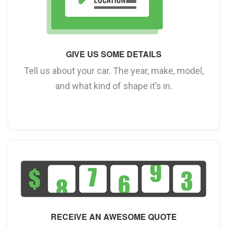
GIVE US SOME DETAILS
Tell us about your car. The year, make, model,
and what kind of shape it’s in.
RECEIVE AN AWESOME QUOTE