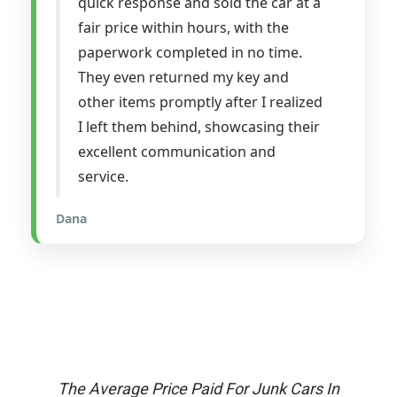
quick response and sold the car at a
fair price within hours, with the
paperwork completed in no time.
They even returned my key and
other items promptly after I realized
I left them behind, showcasing their
excellent communication and
service.
Dana
The Average Price Paid For Junk Cars In