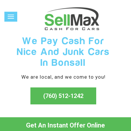
Toggle
navigation
We Pay Cash For
Nice And Junk Cars
In Bonsall
We are local, and we come to you!
(760) 512-1242
Get An Instant Offer Online