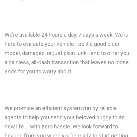
We’re available 24 hours a day, 7 days a week. We’re
here to evaluate your vehicle—be it a good older
model, damaged, or just plain junk—and to offer you
a painless, all-cash transaction that leaves no loose
ends for you to worry about.
We promise an efficient system run by reliable
agents to help you send your beloved buggy to its
new life … with zero hassle. We look forward to
hearing from you when you’re ready to start getting