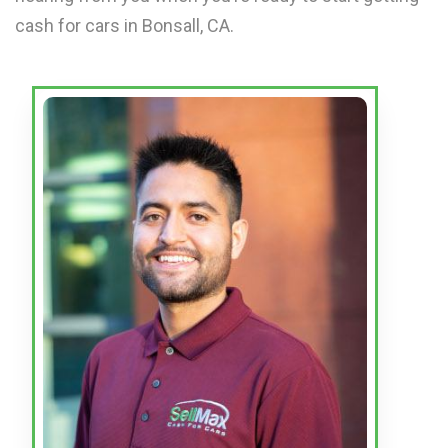
cash for cars in Bonsall, CA.