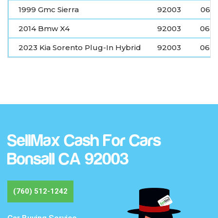
1999 Gmc Sierra
92003
06-2
2014 Bmw X4
92003
06-2
2023 Kia Sorento Plug-In Hybrid
92003
06-2
SellMax Cash For Cars
Bonsall CA 92003
(760) 512-1242
Car Buying Service