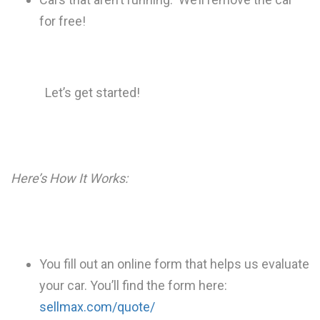
for free!
Let’s get started!
Here’s How It Works:
You fill out an online form that helps us evaluate
your car. You’ll find the form here:
sellmax.com/quote/