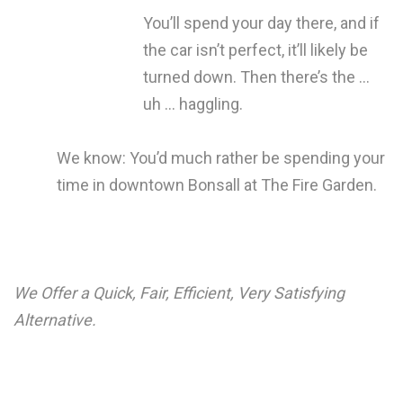
You’ll spend your day there, and if
the car isn’t perfect, it’ll likely be
turned down. Then there’s the …
uh … haggling.
We know: You’d much rather be spending your
time in downtown Bonsall at The Fire Garden.
We Offer a Quick, Fair, Efficient, Very Satisfying
Alternative.