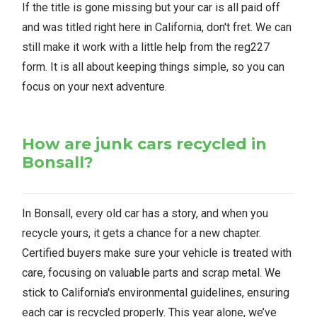
If the title is gone missing but your car is all paid off
and was titled right here in California, don't fret. We can
still make it work with a little help from the reg227
form. It is all about keeping things simple, so you can
focus on your next adventure.
How are junk cars recycled in
Bonsall?
In Bonsall, every old car has a story, and when you
recycle yours, it gets a chance for a new chapter.
Certified buyers make sure your vehicle is treated with
care, focusing on valuable parts and scrap metal. We
stick to California's environmental guidelines, ensuring
each car is recycled properly. This year alone, we’ve