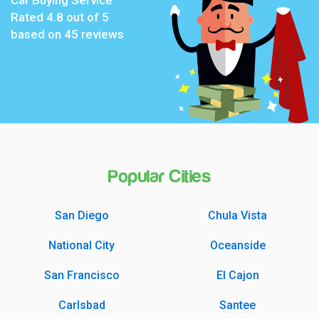
Rated
4.8
out of 5
based on
45
reviews
Popular Cities
San Diego
Chula Vista
National City
Oceanside
San Francisco
El Cajon
Carlsbad
Santee