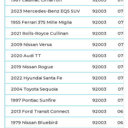
2023 Mercedes-Benz EQS SUV
92003
07-0
1955 Ferrari 375 Mille Miglia
92003
07-
2021 Rolls-Royce Cullinan
92003
07-0
2009 Nissan Versa
92003
07-
2020 Audi TT
92003
07-0
2019 Nissan Rogue
92003
07-0
2022 Hyundai Santa Fe
92003
07-0
2004 Toyota Sequoia
92003
07-
1997 Pontiac Sunfire
92003
07-0
2013 Ford Transit Connect
92003
06-2
1979 Nissan Bluebird
92003
06-2