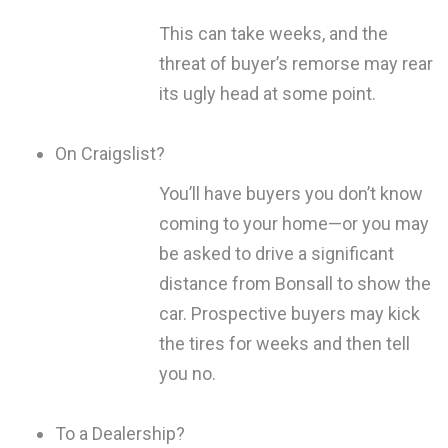
This can take weeks, and the
threat of buyer’s remorse may rear
its ugly head at some point.
On Craigslist?
You’ll have buyers you don’t know
coming to your home—or you may
be asked to drive a significant
distance from Bonsall to show the
car. Prospective buyers may kick
the tires for weeks and then tell
you no.
To a Dealership?