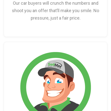
Our car buyers will crunch the numbers and
shoot you an offer that’ll make you smile. No
pressure, just a fair price.