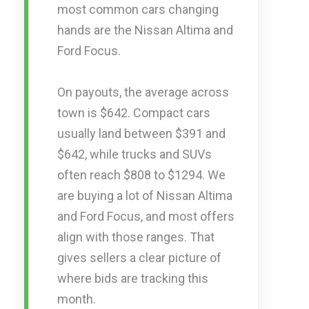
most common cars changing
hands are the Nissan Altima and
Ford Focus.
On payouts, the average across
town is $642. Compact cars
usually land between $391 and
$642, while trucks and SUVs
often reach $808 to $1294. We
are buying a lot of Nissan Altima
and Ford Focus, and most offers
align with those ranges. That
gives sellers a clear picture of
where bids are tracking this
month.