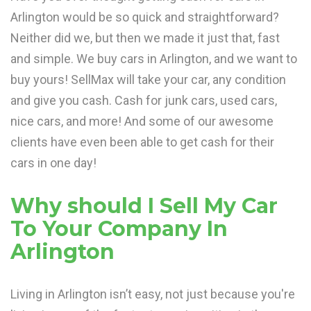
Arlington would be so quick and straightforward?
Neither did we, but then we made it just that, fast
and simple. We buy cars in Arlington, and we want to
buy yours! SellMax will take your car, any condition
and give you cash. Cash for junk cars, used cars,
nice cars, and more! And some of our awesome
clients have even been able to get cash for their
cars in one day!
Why should I Sell My Car
To Your Company In
Arlington
Living in Arlington isn’t easy, not just because you're