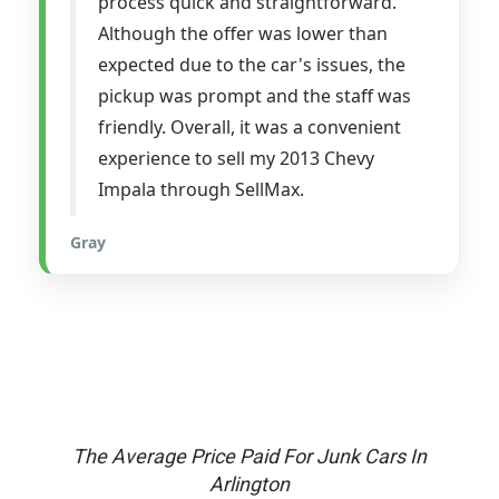
process quick and straightforward.
Although the offer was lower than
expected due to the car's issues, the
pickup was prompt and the staff was
friendly. Overall, it was a convenient
experience to sell my 2013 Chevy
Impala through SellMax.
Gray
The Average Price Paid For Junk Cars In
Arlington