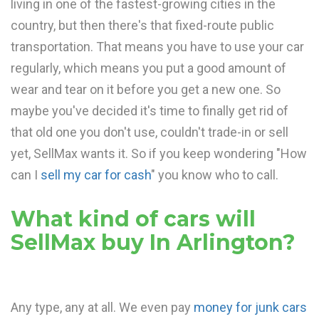
living in one of the fastest-growing cities in the
country, but then there's that fixed-route public
transportation. That means you have to use your car
regularly, which means you put a good amount of
wear and tear on it before you get a new one. So
maybe you've decided it's time to finally get rid of
that old one you don't use, couldn't trade-in or sell
yet, SellMax wants it. So if you keep wondering "How
can I
sell my car for cash
" you know who to call.
What kind of cars will
SellMax buy In Arlington?
Any type, any at all. We even pay
money for junk cars