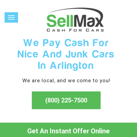
Toggle
navigation
We Pay Cash For
Nice And Junk Cars
In Arlington
We are local, and we come to you!
(800) 225-7500
Get An Instant Offer Online