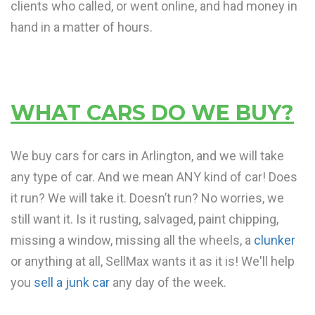
clients who called, or went online, and had money in
hand in a matter of hours.
WHAT CARS DO WE BUY?
We buy cars for cars in Arlington, and we will take
any type of car. And we mean ANY kind of car! Does
it run? We will take it. Doesn’t run? No worries, we
still want it. Is it rusting, salvaged, paint chipping,
missing a window, missing all the wheels, a
clunker
or anything at all, SellMax wants it as it is! We'll help
you
sell a junk car
any day of the week.