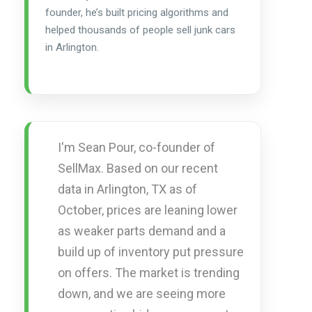
founder, he’s built pricing algorithms and
helped thousands of people sell junk cars
in Arlington.
I'm Sean Pour, co-founder of
SellMax. Based on our recent
data in Arlington, TX as of
October, prices are leaning lower
as weaker parts demand and a
build up of inventory put pressure
on offers. The market is trending
down, and we are seeing more