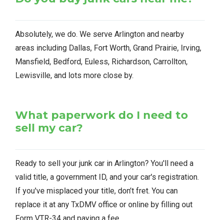
Absolutely, we do. We serve Arlington and nearby
areas including Dallas, Fort Worth, Grand Prairie, Irving,
Mansfield, Bedford, Euless, Richardson, Carrollton,
Lewisville, and lots more close by.
What paperwork do I need to
sell my car?
Ready to sell your junk car in Arlington? You'll need a
valid title, a government ID, and your car's registration.
If you've misplaced your title, don’t fret. You can
replace it at any TxDMV office or online by filling out
Form VTR-34 and paying a fee.