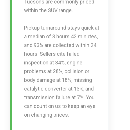
Tucsons are commonly priced
within the SUV range.
Pickup turnaround stays quick at
a median of 3 hours 42 minutes,
and 93% are collected within 24
hours. Sellers cite failed
inspection at 34%, engine
problems at 28%, collision or
body damage at 18%, missing
catalytic converter at 13%, and
transmission failure at 7%. You
can count on us to keep an eye
on changing prices.