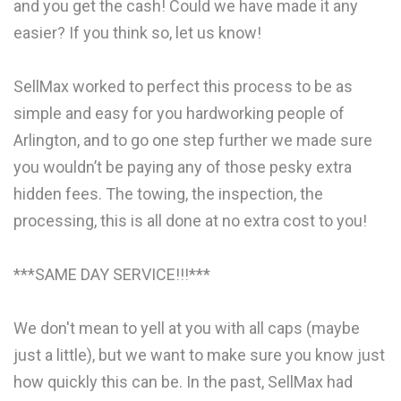
and you get the cash! Could we have made it any
easier? If you think so, let us know!
SellMax worked to perfect this process to be as
simple and easy for you hardworking people of
Arlington, and to go one step further we made sure
you wouldn’t be paying any of those pesky extra
hidden fees. The towing, the inspection, the
processing, this is all done at no extra cost to you!
***SAME DAY SERVICE!!!***
We don't mean to yell at you with all caps (maybe
just a little), but we want to make sure you know just
how quickly this can be. In the past, SellMax had