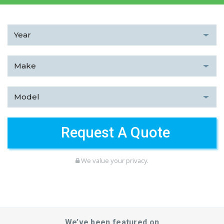
We value your privacy.
We’ve been featured on