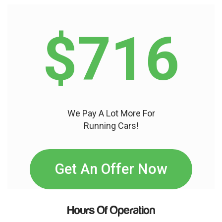
$716
We Pay A Lot More For
Running Cars!
Get An Offer Now
Hours Of Operation