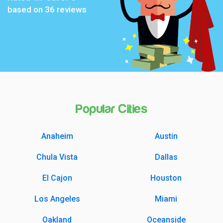
based on
36
reviews
Popular Cities
Anaheim
Austin
Chula Vista
Dallas
El Cajon
Houston
Los Angeles
Miami
Oakland
Oceanside