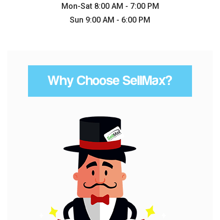
Mon-Sat 8:00 AM - 7:00 PM
Sun 9:00 AM - 6:00 PM
Why Choose SellMax?