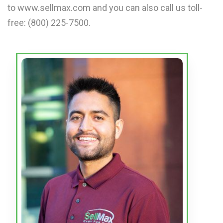
to www.sellmax.com and you can also call us toll-
free: (800) 225-7500.