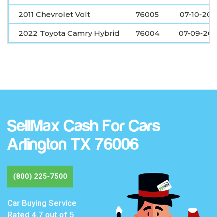
2011 Chevrolet Volt
76005
07-10-20
2022 Toyota Camry Hybrid
76004
07-09-20
SellMax Cash For Cars
Arlington TX 76006
(800) 225-7500
Car Buying Service
Rated
4.7
out of 5