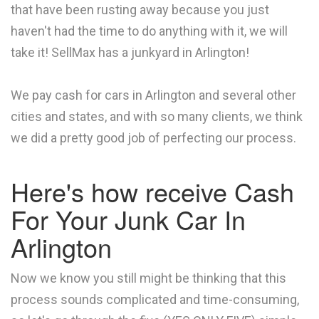
that have been rusting away because you just
haven't had the time to do anything with it, we will
take it! SellMax has a junkyard in Arlington!
We pay cash for cars in Arlington and several other
cities and states, and with so many clients, we think
we did a pretty good job of perfecting our process.
Here's how receive Cash
For Your Junk Car In
Arlington
Now we know you still might be thinking that this
process sounds complicated and time-consuming,