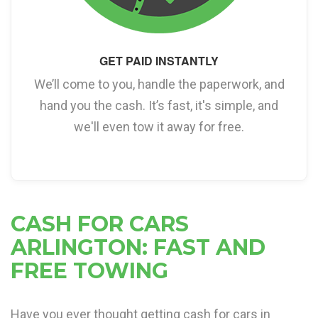
GET PAID INSTANTLY
We’ll come to you, handle the paperwork, and
hand you the cash. It’s fast, it's simple, and
we'll even tow it away for free.
CASH FOR CARS
ARLINGTON: FAST AND
FREE TOWING
Have you ever thought getting cash for cars in