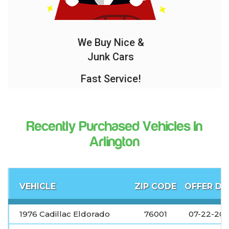
We Buy Nice &
Junk Cars
Fast Service!
Recently Purchased Vehicles In
Arlington
VEHICLE
ZIP CODE
OFFER DA
1976 Cadillac Eldorado
76001
07-22-20