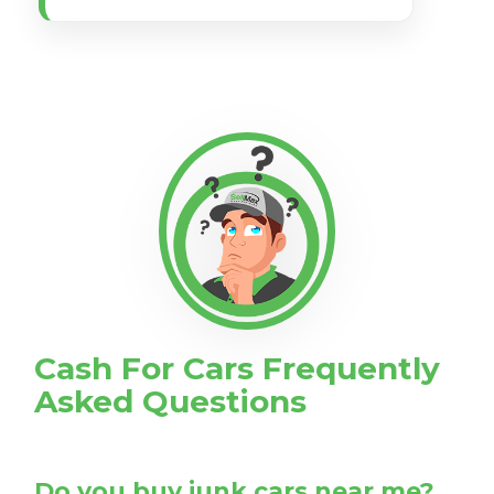
Cash For Cars Frequently
Asked Questions
Do you buy junk cars near me?