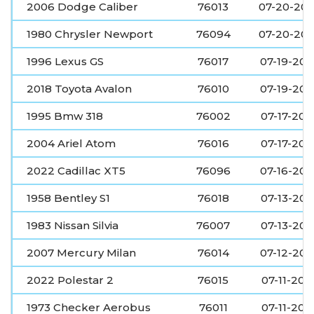
2006 Dodge Caliber
76013
07-20-20
1980 Chrysler Newport
76094
07-20-20
1996 Lexus GS
76017
07-19-20
2018 Toyota Avalon
76010
07-19-20
1995 Bmw 318
76002
07-17-202
2004 Ariel Atom
76016
07-17-202
2022 Cadillac XT5
76096
07-16-20
1958 Bentley S1
76018
07-13-202
1983 Nissan Silvia
76007
07-13-202
2007 Mercury Milan
76014
07-12-20
2022 Polestar 2
76015
07-11-202
1973 Checker Aerobus
76011
07-11-202