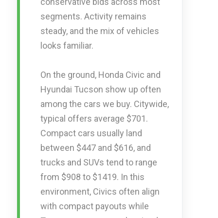
conservative bids across most
segments. Activity remains
steady, and the mix of vehicles
looks familiar.
On the ground, Honda Civic and
Hyundai Tucson show up often
among the cars we buy. Citywide,
typical offers average $701.
Compact cars usually land
between $447 and $616, and
trucks and SUVs tend to range
from $908 to $1419. In this
environment, Civics often align
with compact payouts while