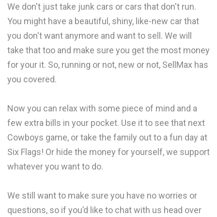
We don't just take junk cars or cars that don't run.
You might have a beautiful, shiny, like-new car that
you don't want anymore and want to sell. We will
take that too and make sure you get the most money
for your it. So, running or not, new or not, SellMax has
you covered.
Now you can relax with some piece of mind and a
few extra bills in your pocket. Use it to see that next
Cowboys game, or take the family out to a fun day at
Six Flags! Or hide the money for yourself, we support
whatever you want to do.
We still want to make sure you have no worries or
questions, so if you’d like to chat with us head over