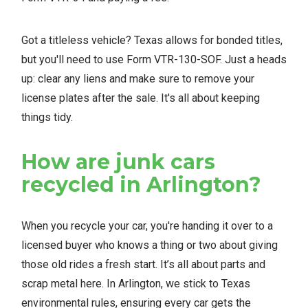
Got a titleless vehicle? Texas allows for bonded titles,
but you'll need to use Form VTR-130-SOF. Just a heads
up: clear any liens and make sure to remove your
license plates after the sale. It's all about keeping
things tidy.
How are junk cars
recycled in Arlington?
When you recycle your car, you're handing it over to a
licensed buyer who knows a thing or two about giving
those old rides a fresh start. It’s all about parts and
scrap metal here. In Arlington, we stick to Texas
environmental rules, ensuring every car gets the