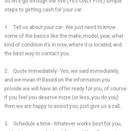
so let's go through the five (YES ONLY FIVE) simple
steps to getting cash for your car.
1. Tell us about your car- We just need to know
some of the basics like the make, model, year, what
kind of condition it’s in now, where it is located, and
the best way to contact you.
2. Quote immediately- Yes, we said immediately,
and we mean it! Based on the information you
provide we will have an offer ready for you, of course
if you feel you deserve more (or less, you do you)
then we are happy to assist you, just give us a call.
3. Schedule a time- Whatever works best for you,