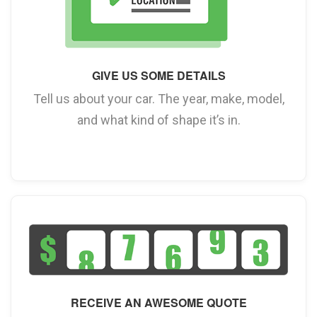
GIVE US SOME DETAILS
Tell us about your car. The year, make, model,
and what kind of shape it’s in.
RECEIVE AN AWESOME QUOTE