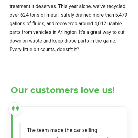
treatment it deserves. This year alone, we've recycled
over 624 tons of metal, safely drained more than 5,479
gallons of fluids, and recovered around 4,012 usable
parts from vehicles in Arlington. It's a great way to cut
down on waste and keep those parts in the game.
Every little bit counts, doesn’t it?
Our customers love us!
The team made the car selling