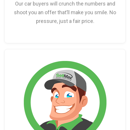
Our car buyers will crunch the numbers and
shoot you an offer that’ll make you smile. No
pressure, just a fair price.