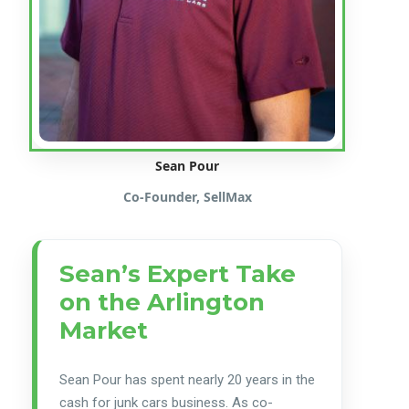
Sean Pour
Co-Founder, SellMax
Sean’s Expert Take
on the Arlington
Market
Sean Pour has spent nearly 20 years in the
cash for junk cars business. As co-