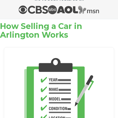
How Selling a Car in
Arlington Works