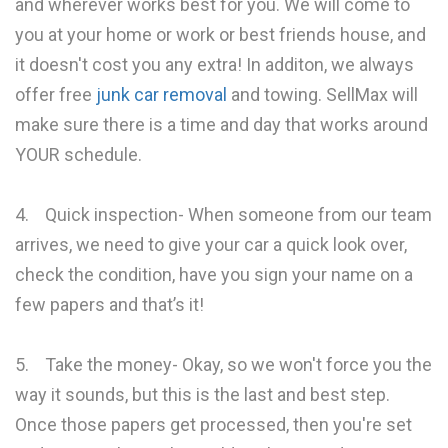
and wherever works best for you. We will come to
you at your home or work or best friends house, and
it doesn't cost you any extra! In additon, we always
offer free
junk car removal
and towing. SellMax will
make sure there is a time and day that works around
YOUR schedule.
4. Quick inspection- When someone from our team
arrives, we need to give your car a quick look over,
check the condition, have you sign your name on a
few papers and that’s it!
5. Take the money- Okay, so we won't force you the
way it sounds, but this is the last and best step.
Once those papers get processed, then you're set