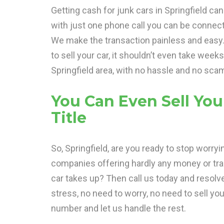
Getting cash for junk cars in Springfield ca
with just one phone call you can be connec
We make the transaction painless and easy. Y
to sell your car, it shouldn’t even take week
Springfield area, with no hassle and no sca
You Can Even Sell You
Title
So, Springfield, are you ready to stop worryi
companies offering hardly any money or tr
car takes up? Then call us today and resolv
stress, no need to worry, no need to sell your
number and let us handle the rest.