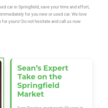
ed car in Springfield, save your time and effort,
 immediately for you new or used car. We love
 for yours! Do not hesitate and call us now
Sean’s Expert
Take on the
Springfield
Market