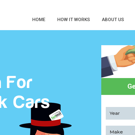
HOME
HOW IT WORKS
ABOUT US
 For
Ge
k Cars