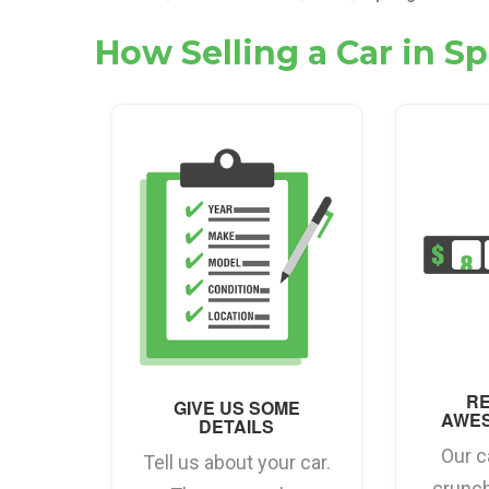
How Selling a Car in S
RE
GIVE US SOME
AWE
DETAILS
Our c
Tell us about your car.
crunc