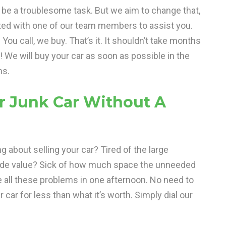
n be a troublesome task. But we aim to change that,
ted with one of our team members to assist you.
ou call, we buy. That’s it. It shouldn’t take months
s! We will buy your car as soon as possible in the
ms.
r Junk Car Without A
ng about selling your car? Tired of the large
ade value? Sick of how much space the unneeded
e all these problems in one afternoon. No need to
 car for less than what it’s worth. Simply dial our