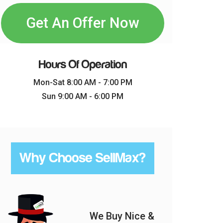
Get An Offer Now
Hours Of Operation
Mon-Sat 8:00 AM - 7:00 PM
Sun 9:00 AM - 6:00 PM
Why Choose SellMax?
We Buy Nice &