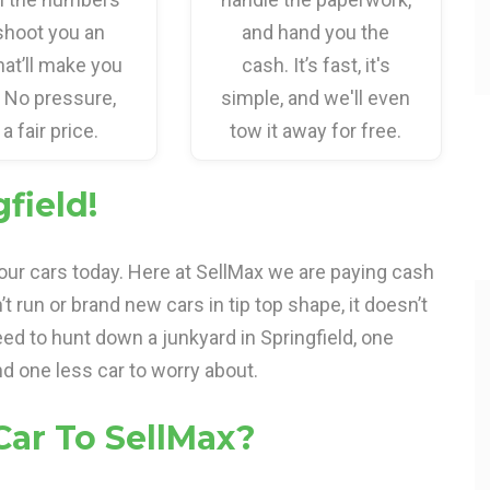
shoot you an
and hand you the
hat’ll make you
cash. It’s fast, it's
. No pressure,
simple, and we'll even
 a fair price.
tow it away for free.
field!
your cars today. Here at SellMax we are paying cash
n’t run or brand new cars in tip top shape, it doesn’t
ed to hunt down a junkyard in Springfield, one
d one less car to worry about.
Car To SellMax?