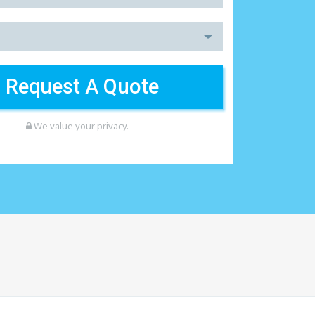
We value your privacy.