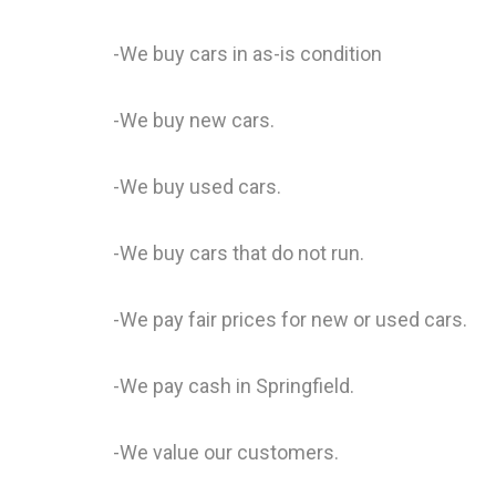
-We buy cars in as-is condition
-We buy new cars.
-We buy used cars.
-We buy cars that do not run.
-We pay fair prices for new or used cars.
-We pay cash in Springfield.
-We value our customers.