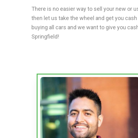
There is no easier way to sell your new or us
then let us take the wheel and get you cash
buying all cars and we want to give you cash
Springfield!