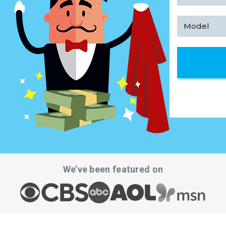
We’ve been featured on