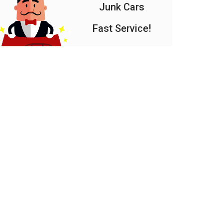
Junk Cars
Fast Service!