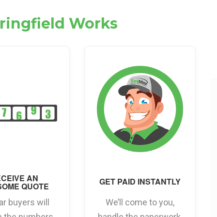
pringfield Works
CEIVE AN
GET PAID INSTANTLY
SOME QUOTE
ar buyers will
We’ll come to you,
h the numbers
handle the paperwork,