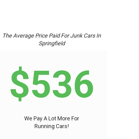
The Average Price Paid For Junk Cars In
Springfield
$536
We Pay A Lot More For
Running Cars!