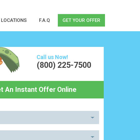
LOCATIONS
F.A.Q
GET YOUR OFFER
Call us Now!
(800) 225-7500
t An Instant Offer Online