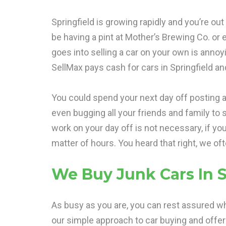
Springfield is growing rapidly and you’re ou
be having a pint at Mother’s Brewing Co. or 
goes into selling a car on your own is anno
SellMax pays cash for cars in Springfield an
You could spend your next day off posting a
even bugging all your friends and family to s
work on your day off is not necessary, if yo
matter of hours. You heard that right, we of
We Buy Junk Cars In S
As busy as you are, you can rest assured wh
our simple approach to car buying and offe