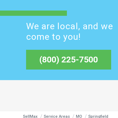
We are local, and we
come to you!
(800) 225-7500
SellMax
Service Areas
MO
Springfield