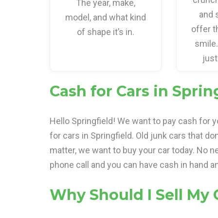
The year, make,
and 
model, and what kind
offer t
of shape it’s in.
smile
just
Cash for Cars in Spring
Hello Springfield! We want to pay cash for 
for cars in Springfield. Old junk cars that do
matter, we want to buy your car today. No ne
phone call and you can have cash in hand an
Why Should I Sell My 