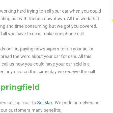
t working hard trying to sell your car when you could
eating out with friends downtown. All the work that
ying and time consuming, but we got you covered.
d all you have to do is make one phone call.
ds online, paying newspapers to run your ad, or
pread the word about your car for sale. All this
u call us now you could have your car sold in a
ten buy cars on the same day we receive the call.
pringfield
en selling a car to
SellMax
. We pride ourselves on
r our customers many benefits;