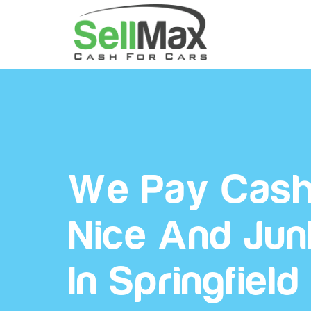
We Pay Cash
Nice And Jun
In Springfield