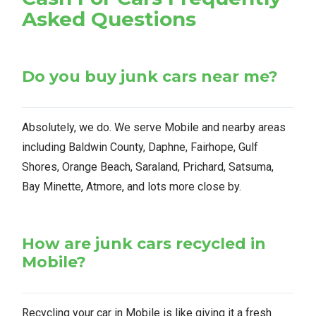
Asked Questions
Do you buy junk cars near me?
Absolutely, we do. We serve Mobile and nearby areas
including Baldwin County, Daphne, Fairhope, Gulf
Shores, Orange Beach, Saraland, Prichard, Satsuma,
Bay Minette, Atmore, and lots more close by.
How are junk cars recycled in
Mobile?
Recycling your car in Mobile is like giving it a fresh