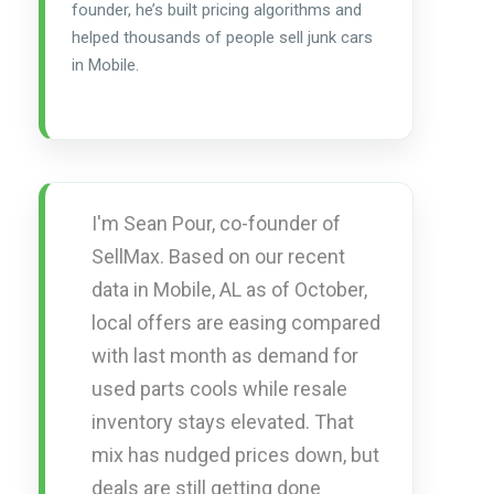
founder, he’s built pricing algorithms and
helped thousands of people sell junk cars
in Mobile.
I'm Sean Pour, co-founder of
SellMax. Based on our recent
data in Mobile, AL as of October,
local offers are easing compared
with last month as demand for
used parts cools while resale
inventory stays elevated. That
mix has nudged prices down, but
deals are still getting done