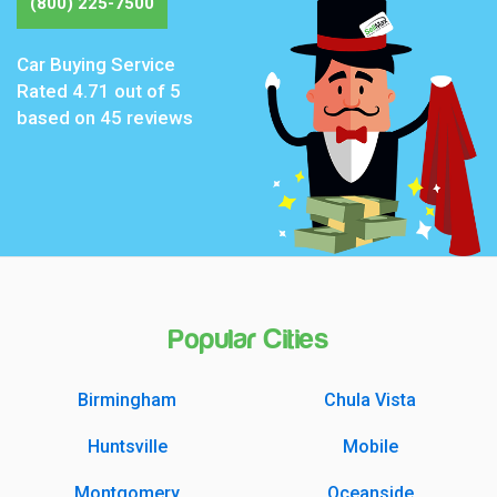
(800) 225-7500
Car Buying Service
Rated
4.71
out of 5
based on
45
reviews
Popular Cities
Birmingham
Chula Vista
Huntsville
Mobile
Montgomery
Oceanside