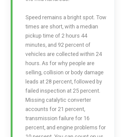
Speed remains a bright spot. Tow
times are short, with a median
pickup time of 2 hours 44
minutes, and 92 percent of
vehicles are collected within 24
hours. As for why people are
selling, collision or body damage
leads at 28 percent, followed by
failed inspection at 25 percent.
Missing catalytic converter
accounts for 21 percent,
transmission failure for 16
percent, and engine problems for
10 percent. You can count on us