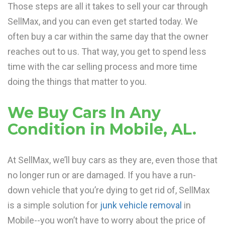
Those steps are all it takes to sell your car through
SellMax, and you can even get started today. We
often buy a car within the same day that the owner
reaches out to us. That way, you get to spend less
time with the car selling process and more time
doing the things that matter to you.
We Buy Cars In Any
Condition in Mobile, AL.
At SellMax, we’ll buy cars as they are, even those that
no longer run or are damaged. If you have a run-
down vehicle that you’re dying to get rid of, SellMax
is a simple solution for
junk vehicle removal
in
Mobile--you won’t have to worry about the price of