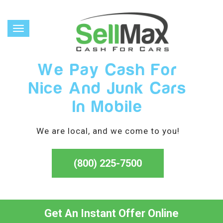
Toggle
navigation
We Pay Cash For
Nice And Junk Cars
In Mobile
We are local, and we come to you!
(800) 225-7500
Get An Instant Offer Online