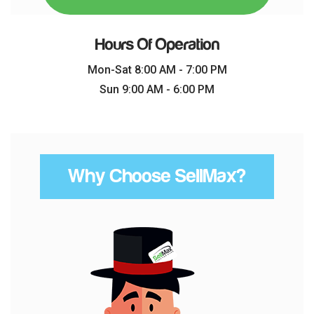
Hours Of Operation
Mon-Sat 8:00 AM - 7:00 PM
Sun 9:00 AM - 6:00 PM
Why Choose SellMax?