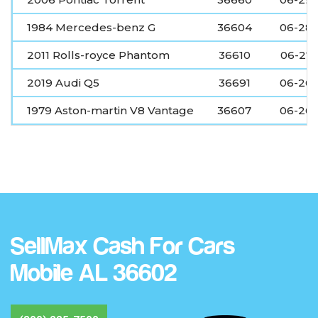
1984 Mercedes-benz G
36604
06-28
2011 Rolls-royce Phantom
36610
06-27
2019 Audi Q5
36691
06-26
1979 Aston-martin V8 Vantage
36607
06-26
SellMax Cash For Cars
Mobile AL 36602