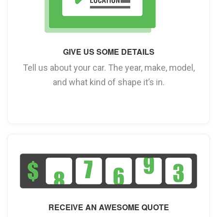
GIVE US SOME DETAILS
Tell us about your car. The year, make, model,
and what kind of shape it’s in.
RECEIVE AN AWESOME QUOTE