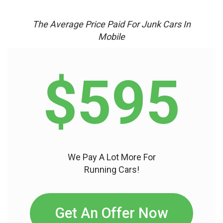
The Average Price Paid For Junk Cars In
Mobile
$595
We Pay A Lot More For
Running Cars!
Get An Offer Now