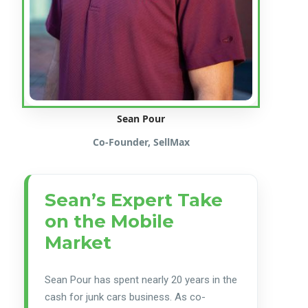
Sean Pour
Co-Founder, SellMax
Sean’s Expert Take
on the Mobile
Market
Sean Pour has spent nearly 20 years in the
cash for junk cars business. As co-