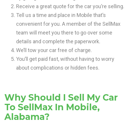
Receive a great quote for the car you’re selling.
Tell us a time and place in Mobile that’s
convenient for you. A member of the SellMax
team will meet you there to go over some
details and complete the paperwork.
We’ll tow your car free of charge.
You’ll get paid fast, without having to worry
about complications or hidden fees.
Why Should I Sell My Car
To SellMax In Mobile,
Alabama?