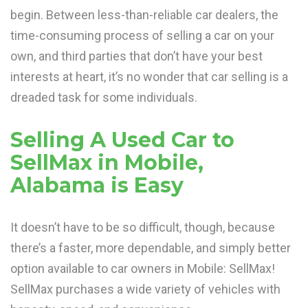
begin. Between less-than-reliable car dealers, the
time-consuming process of selling a car on your
own, and third parties that don’t have your best
interests at heart, it’s no wonder that car selling is a
dreaded task for some individuals.
Selling A Used Car to
SellMax in Mobile,
Alabama is Easy
It doesn’t have to be so difficult, though, because
there’s a faster, more dependable, and simply better
option available to car owners in Mobile: SellMax!
SellMax purchases a wide variety of vehicles with