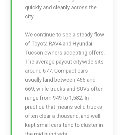
quickly and cleanly across the
city.
We continue to see a steady flow
of Toyota RAV4 and Hyundai
Tucson owners accepting offers.
The average payout citywide sits
around 677. Compact cars
usually land between 466 and
669, while trucks and SUVs often
range from 949 to 1,582. In
practice that means solid trucks
often clear a thousand, and well
kept small cars tend to cluster in
the mid hundreds.