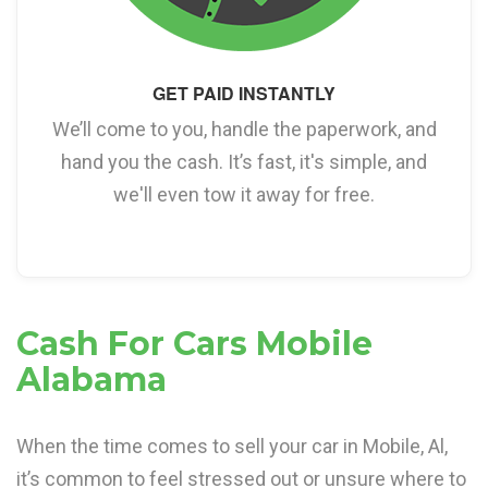
GET PAID INSTANTLY
We’ll come to you, handle the paperwork, and
hand you the cash. It’s fast, it's simple, and
we'll even tow it away for free.
Cash For Cars Mobile
Alabama
When the time comes to sell your car in Mobile, Al,
it’s common to feel stressed out or unsure where to