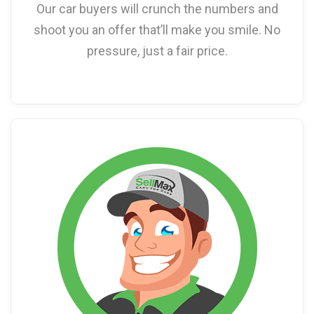
Our car buyers will crunch the numbers and
shoot you an offer that’ll make you smile. No
pressure, just a fair price.