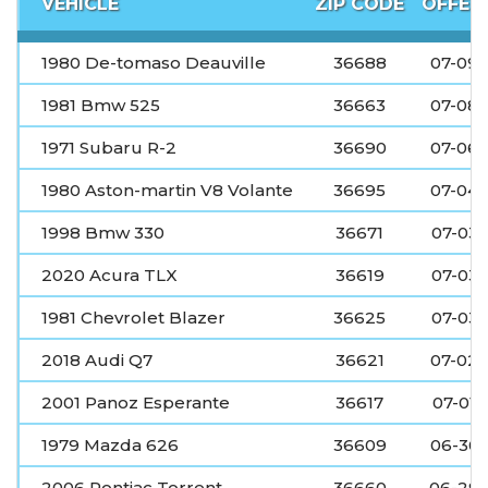
VEHICLE
ZIP CODE
OFFER
1980 De-tomaso Deauville
36688
07-09
1981 Bmw 525
36663
07-08
1971 Subaru R-2
36690
07-06
1980 Aston-martin V8 Volante
36695
07-04
1998 Bmw 330
36671
07-03
2020 Acura TLX
36619
07-03
1981 Chevrolet Blazer
36625
07-03
2018 Audi Q7
36621
07-02
2001 Panoz Esperante
36617
07-01
1979 Mazda 626
36609
06-30
2006 Pontiac Torrent
36660
06-29