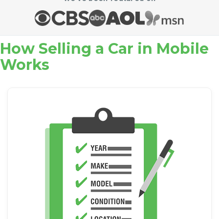
How Selling a Car in Mobile
Works