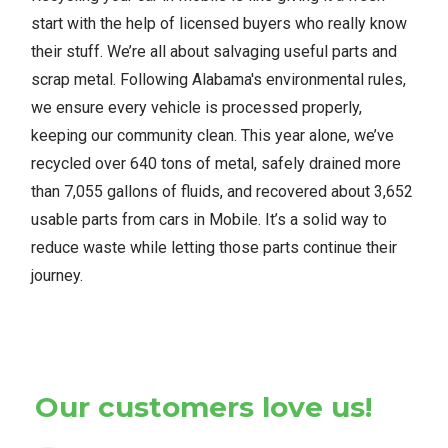
start with the help of licensed buyers who really know
their stuff. We’re all about salvaging useful parts and
scrap metal. Following Alabama's environmental rules,
we ensure every vehicle is processed properly,
keeping our community clean. This year alone, we’ve
recycled over 640 tons of metal, safely drained more
than 7,055 gallons of fluids, and recovered about 3,652
usable parts from cars in Mobile. It’s a solid way to
reduce waste while letting those parts continue their
journey.
Our customers love us!