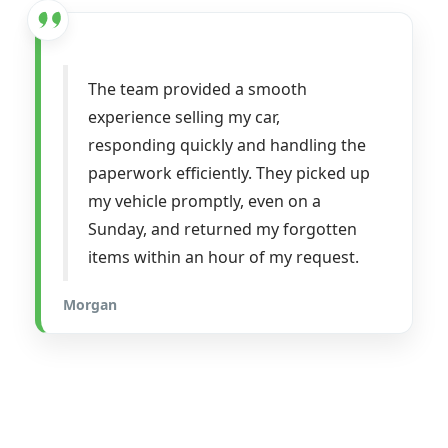
The team provided a smooth
experience selling my car,
responding quickly and handling the
paperwork efficiently. They picked up
my vehicle promptly, even on a
Sunday, and returned my forgotten
items within an hour of my request.
Morgan