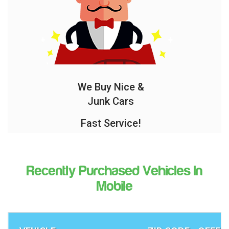
We Buy Nice &
Junk Cars
Fast Service!
Recently Purchased Vehicles In
Mobile