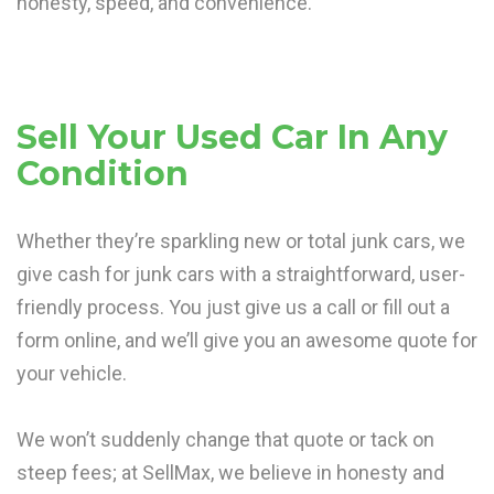
honesty, speed, and convenience.
Sell Your Used Car In Any
Condition
Whether they’re sparkling new or total junk cars, we
give cash for junk cars with a straightforward, user-
friendly process. You just give us a call or fill out a
form online, and we’ll give you an awesome quote for
your vehicle.
We won’t suddenly change that quote or tack on
steep fees; at SellMax, we believe in honesty and