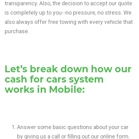
transparency. Also, the decision to accept our quote
is completely up to you--no pressure, no stress. We
also always offer free towing with every vehicle that
purchase.
Let’s break down how our
cash for cars system
works in Mobile:
Answer some basic questions about your car
by giving us a call or filling out our online form.