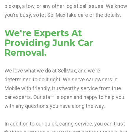
pickup, a tow, or any other logistical issues. We know
you’re busy, so let SellMax take care of the details.
We're Experts At
Providing Junk Car
Removal.
We love what we do at SellMax, and we’re
determined to do it right. We serve car owners in
Mobile with friendly, trustworthy service from true
car experts. Our staff is open and happy to help you
with any questions you have along the way.
In addition to our quick, caring service, you can trust