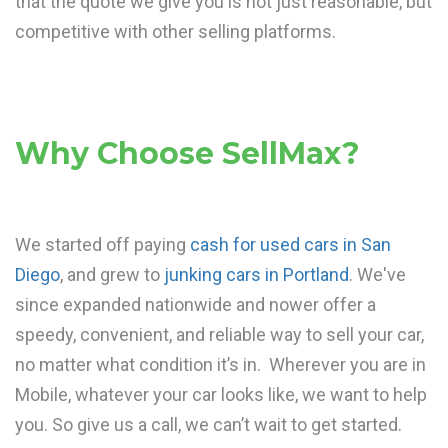
that the quote we give you is not just reasonable, but
competitive with other selling platforms.
Why Choose SellMax?
We started off paying
cash for used cars in San
Diego
, and grew to
junking cars in Portland
. We've
since expanded nationwide and nower offer a
speedy, convenient, and reliable way to sell your car,
no matter what condition it’s in. Wherever you are in
Mobile, whatever your car looks like, we want to help
you. So give us a call, we can’t wait to get started.