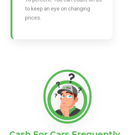
to keep an eye on changing
prices.
Cash For Cars Frequently