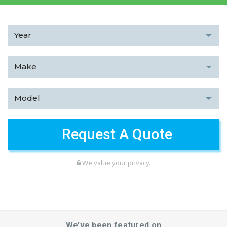
We value your privacy.
We’ve been featured on