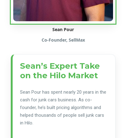
Sean Pour
Co-Founder, SellMax
Sean’s Expert Take
on the Hilo Market
Sean Pour has spent nearly 20 years in the
cash for junk cars business. As co-
founder, he’s built pricing algorithms and
helped thousands of people sell junk cars
in Hilo.