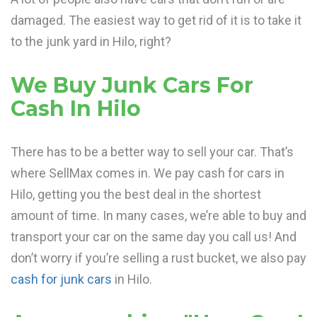
damaged. The easiest way to get rid of it is to take it
to the junk yard in Hilo, right?
We Buy Junk Cars For
Cash In Hilo
There has to be a better way to sell your car. That’s
where SellMax comes in. We pay cash for cars in
Hilo, getting you the best deal in the shortest
amount of time. In many cases, we’re able to buy and
transport your car on the same day you call us! And
don’t worry if you’re selling a rust bucket, we also pay
cash for junk cars
in Hilo.