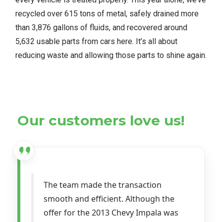
recycled over 615 tons of metal, safely drained more
than 3,876 gallons of fluids, and recovered around
5,632 usable parts from cars here. It’s all about
reducing waste and allowing those parts to shine again.
Our customers love us!
The team made the transaction
smooth and efficient. Although the
offer for the 2013 Chevy Impala was