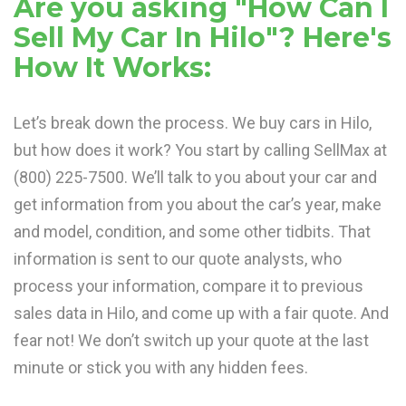
Are you asking "How Can I
Sell My Car In Hilo"? Here's
How It Works:
Let’s break down the process. We buy cars in Hilo,
but how does it work? You start by calling SellMax at
(800) 225-7500. We’ll talk to you about your car and
get information from you about the car’s year, make
and model, condition, and some other tidbits. That
information is sent to our quote analysts, who
process your information, compare it to previous
sales data in Hilo, and come up with a fair quote. And
fear not! We don’t switch up your quote at the last
minute or stick you with any hidden fees.