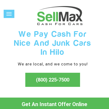
Toggle
navigation
We Pay Cash For
Nice And Junk Cars
In Hilo
We are local, and we come to you!
(800) 225-7500
Get An Instant Offer Online