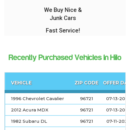
We Buy Nice &
Junk Cars
Fast Service!
Recently Purchased Vehicles In Hilo
VEHICLE
ZIP CODE
OFFER DA
1996 Chevrolet Cavalier
96721
07-13-202
2012 Acura MDX
96721
07-13-202
1982 Subaru DL
96721
07-11-202