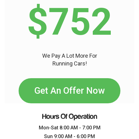
$752
We Pay A Lot More For
Running Cars!
Get An Offer Now
Hours Of Operation
Mon-Sat 8:00 AM - 7:00 PM
Sun 9:00 AM - 6:00 PM