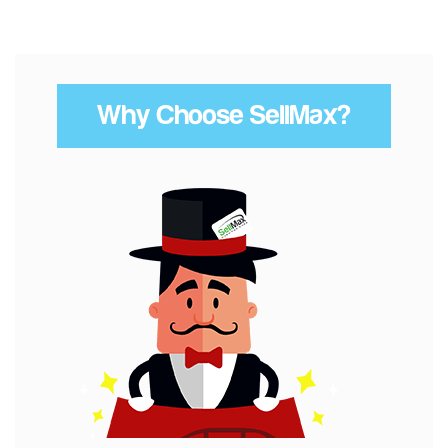
Why Choose SellMax?