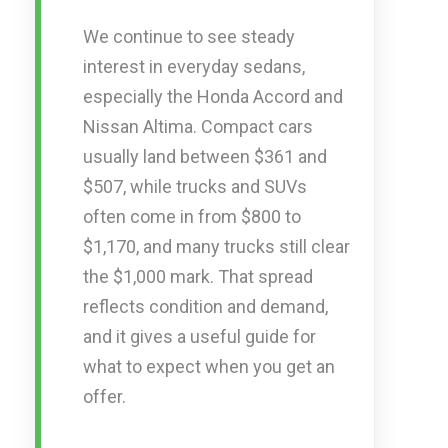
We continue to see steady
interest in everyday sedans,
especially the Honda Accord and
Nissan Altima. Compact cars
usually land between $361 and
$507, while trucks and SUVs
often come in from $800 to
$1,170, and many trucks still clear
the $1,000 mark. That spread
reflects condition and demand,
and it gives a useful guide for
what to expect when you get an
offer.