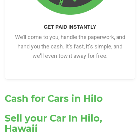
GET PAID INSTANTLY
We’ll come to you, handle the paperwork, and
hand you the cash. It’s fast, it's simple, and
we'll even tow it away for free.
Cash for Cars in Hilo
Sell your Car In Hilo,
Hawaii