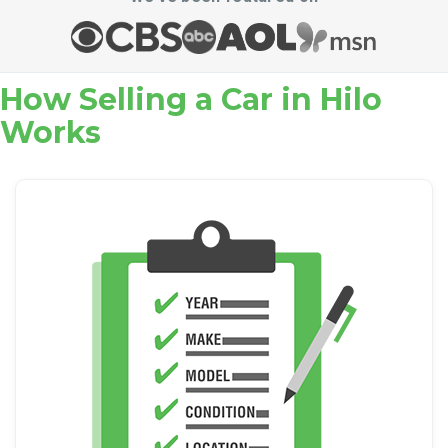
How Selling a Car in Hilo
Works