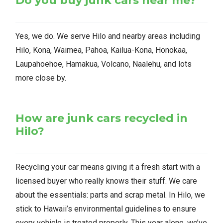
Do you buy junk cars near me?
Yes, we do. We serve Hilo and nearby areas including
Hilo, Kona, Waimea, Pahoa, Kailua-Kona, Honokaa,
Laupahoehoe, Hamakua, Volcano, Naalehu, and lots
more close by.
How are junk cars recycled in
Hilo?
Recycling your car means giving it a fresh start with a
licensed buyer who really knows their stuff. We care
about the essentials: parts and scrap metal. In Hilo, we
stick to Hawaii’s environmental guidelines to ensure
every vehicle is treated properly. This year alone, we’ve