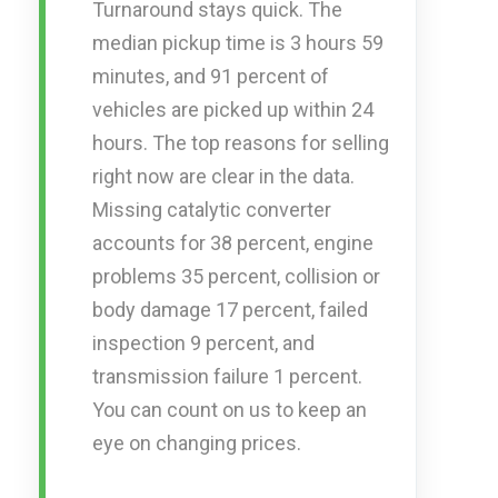
Turnaround stays quick. The
median pickup time is 3 hours 59
minutes, and 91 percent of
vehicles are picked up within 24
hours. The top reasons for selling
right now are clear in the data.
Missing catalytic converter
accounts for 38 percent, engine
problems 35 percent, collision or
body damage 17 percent, failed
inspection 9 percent, and
transmission failure 1 percent.
You can count on us to keep an
eye on changing prices.