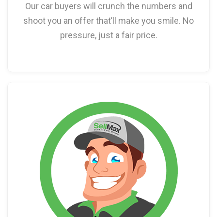
Our car buyers will crunch the numbers and
shoot you an offer that’ll make you smile. No
pressure, just a fair price.