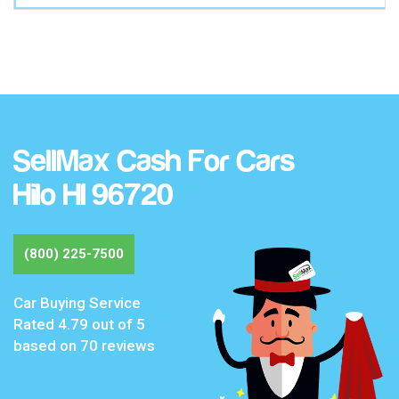
SellMax Cash For Cars
Hilo HI 96720
(800) 225-7500
Car Buying Service
Rated
4.79
out of 5
based on
70
reviews