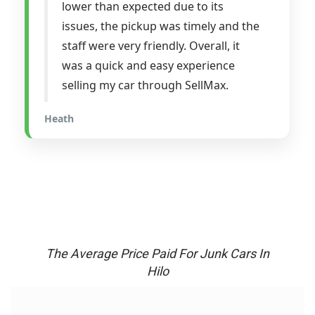
lower than expected due to its
issues, the pickup was timely and the
staff were very friendly. Overall, it
was a quick and easy experience
selling my car through SellMax.
Heath
The Average Price Paid For Junk Cars In
Hilo