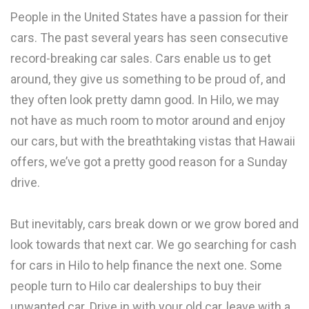
People in the United States have a passion for their
cars. The past several years has seen consecutive
record-breaking car sales. Cars enable us to get
around, they give us something to be proud of, and
they often look pretty damn good. In Hilo, we may
not have as much room to motor around and enjoy
our cars, but with the breathtaking vistas that Hawaii
offers, we’ve got a pretty good reason for a Sunday
drive.
But inevitably, cars break down or we grow bored and
look towards that next car. We go searching for cash
for cars in Hilo to help finance the next one. Some
people turn to Hilo car dealerships to buy their
unwanted car. Drive in with your old car, leave with a