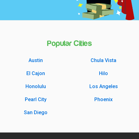
Popular Cities
Austin
Chula Vista
El Cajon
Hilo
Honolulu
Los Angeles
Pearl City
Phoenix
San Diego