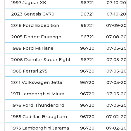
1997 Jaguar XK
96721
07-10-202
2023 Genesis GV70
96721
07-10-202
2018 Ford Expedition
96721
07-09-202
2005 Dodge Durango
96721
07-08-202
1989 Ford Fairlane
96720
07-05-202
2006 Daimler Super Eight
96721
07-05-202
1968 Ferrari 275
96720
07-05-202
2011 Volkswagen Jetta
96720
07-05-202
1971 Lamborghini Miura
96720
07-05-202
1976 Ford Thunderbird
96720
07-03-202
1985 Cadillac Brougham
96720
07-02-202
1973 Lamborghini Jarama
96720
07-02-202