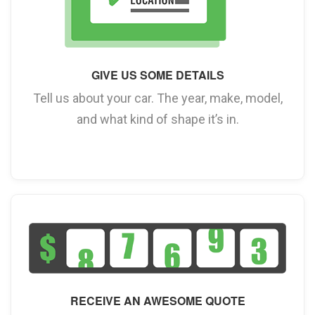
GIVE US SOME DETAILS
Tell us about your car. The year, make, model,
and what kind of shape it’s in.
RECEIVE AN AWESOME QUOTE