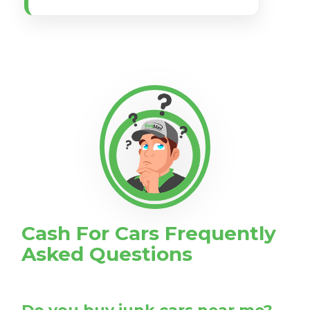
Cash For Cars Frequently
Asked Questions