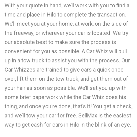
With your quote in hand, we’ll work with you to find a
time and place in Hilo to complete the transaction.
We’ll meet you at your home, at work, on the side of
the freeway, or wherever your car is located! We try
our absolute best to make sure the process is
convenient for you as possible. A Car Whiz will pull
up in a tow truck to assist you with the process. Our
Car Whizzes are trained to give cars a quick once
over, lift them on the tow truck, and get them out of
your hair as soon as possible. We’ll set you up with
some brief paperwork while the Car Whiz does his
thing, and once you’re done, that’s it! You get a check,
and we’ll tow your car for free. SellMax is the easiest
way to get cash for cars in Hilo in the blink of an eye.