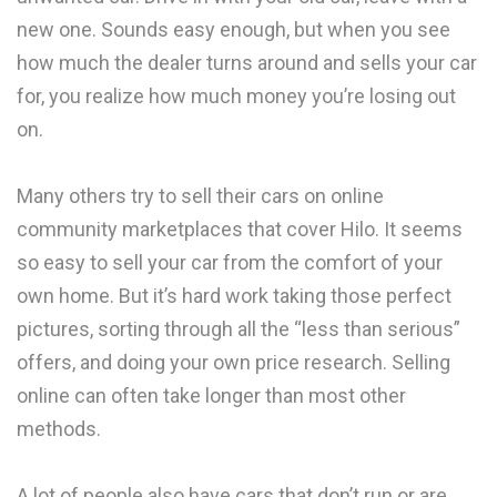
new one. Sounds easy enough, but when you see
how much the dealer turns around and sells your car
for, you realize how much money you’re losing out
on.
Many others try to sell their cars on online
community marketplaces that cover Hilo. It seems
so easy to sell your car from the comfort of your
own home. But it’s hard work taking those perfect
pictures, sorting through all the “less than serious”
offers, and doing your own price research. Selling
online can often take longer than most other
methods.
A lot of people also have cars that don’t run or are