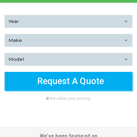
We value your privacy.
We’ve been featured on