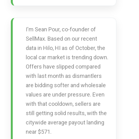
I'm Sean Pour, co-founder of
SellMax. Based on our recent
data in Hilo, HI as of October, the
local car market is trending down.
Offers have slipped compared
with last month as dismantlers
are bidding softer and wholesale
values are under pressure. Even
with that cooldown, sellers are
still getting solid results, with the
citywide average payout landing
near $571.