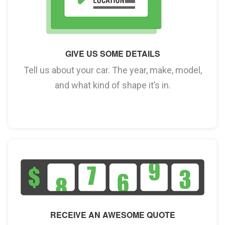
GIVE US SOME DETAILS
Tell us about your car. The year, make, model,
and what kind of shape it’s in.
RECEIVE AN AWESOME QUOTE