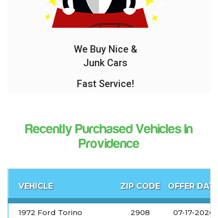
We Buy Nice &
Junk Cars
Fast Service!
Recently Purchased Vehicles In
Providence
VEHICLE
ZIP CODE
OFFER DAT
1972 Ford Torino
2908
07-17-2026