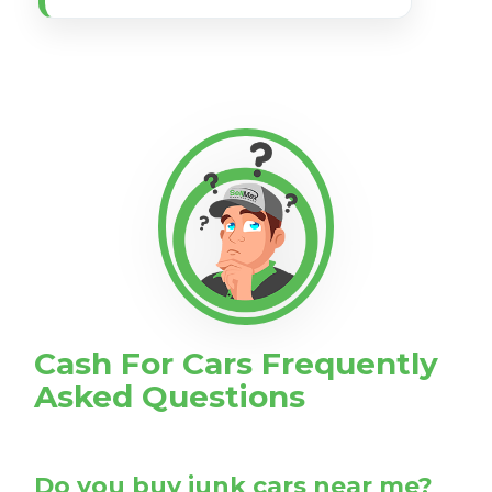
Cash For Cars Frequently
Asked Questions
Do you buy junk cars near me?