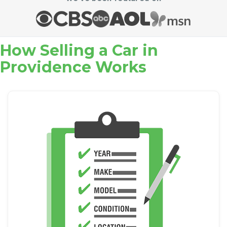
How Selling a Car in
Providence Works