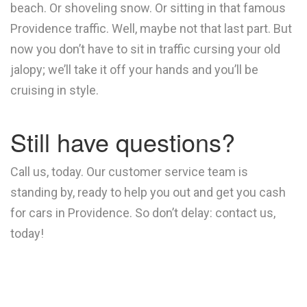
beach. Or shoveling snow. Or sitting in that famous
Providence traffic. Well, maybe not that last part. But
now you don’t have to sit in traffic cursing your old
jalopy; we’ll take it off your hands and you’ll be
cruising in style.
Still have questions?
Call us, today. Our customer service team is
standing by, ready to help you out and get you cash
for cars in Providence. So don’t delay: contact us,
today!