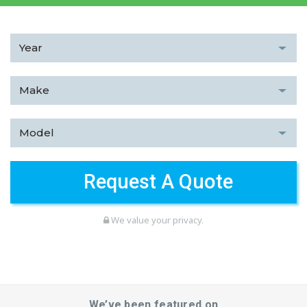
We value your privacy.
We’ve been featured on