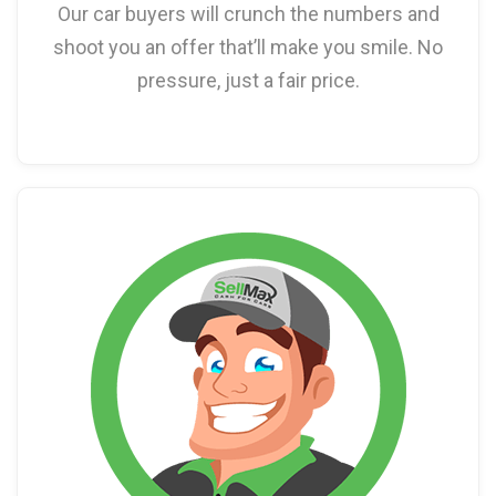
Our car buyers will crunch the numbers and
shoot you an offer that’ll make you smile. No
pressure, just a fair price.