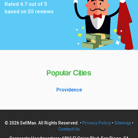
Rated
4.7
out of 5
based on
55
reviews
Popular Cities
Providence
© 2026 SellMax. All Rights Reserved. •
Privacy Policy
•
Sitemap
•
Contact Us