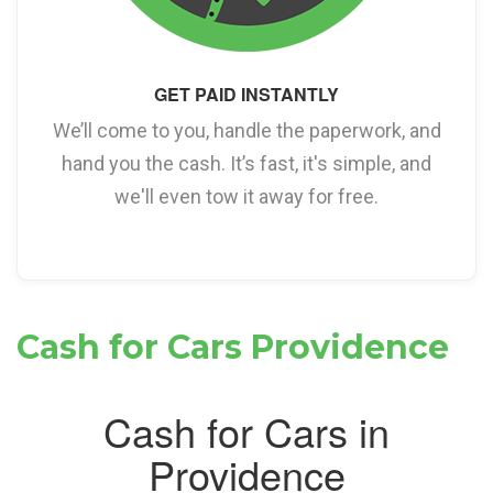
GET PAID INSTANTLY
We’ll come to you, handle the paperwork, and
hand you the cash. It’s fast, it's simple, and
we'll even tow it away for free.
Cash for Cars Providence
Cash for Cars in
Providence