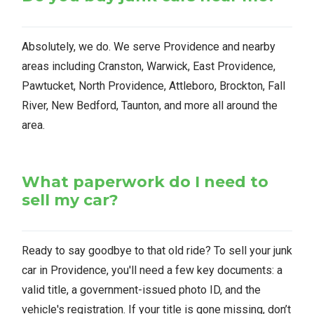
Absolutely, we do. We serve Providence and nearby
areas including Cranston, Warwick, East Providence,
Pawtucket, North Providence, Attleboro, Brockton, Fall
River, New Bedford, Taunton, and more all around the
area.
What paperwork do I need to
sell my car?
Ready to say goodbye to that old ride? To sell your junk
car in Providence, you'll need a few key documents: a
valid title, a government-issued photo ID, and the
vehicle's registration. If your title is gone missing, don’t