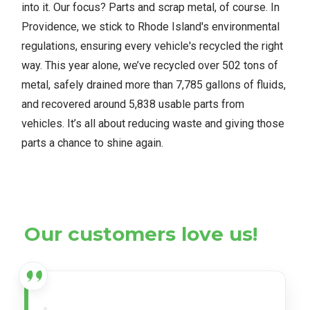
into it. Our focus? Parts and scrap metal, of course. In
Providence, we stick to Rhode Island's environmental
regulations, ensuring every vehicle's recycled the right
way. This year alone, we’ve recycled over 502 tons of
metal, safely drained more than 7,785 gallons of fluids,
and recovered around 5,838 usable parts from
vehicles. It’s all about reducing waste and giving those
parts a chance to shine again.
Our customers love us!