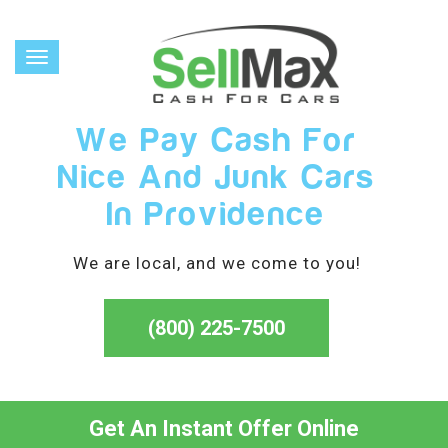
Toggle
navigation
We Pay Cash For
Nice And Junk Cars
In Providence
We are local, and we come to you!
(800) 225-7500
Get An Instant Offer Online