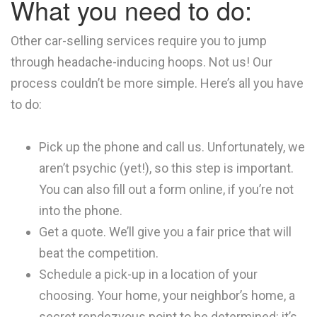
What you need to do:
Other car-selling services require you to jump
through headache-inducing hoops. Not us! Our
process couldn’t be more simple. Here’s all you have
to do:
Pick up the phone and call us. Unfortunately, we
aren’t psychic (yet!), so this step is important.
You can also fill out a form online, if you’re not
into the phone.
Get a quote. We’ll give you a fair price that will
beat the competition.
Schedule a pick-up in a location of your
choosing. Your home, your neighbor’s home, a
secret rendezvous point to be determined: it’s