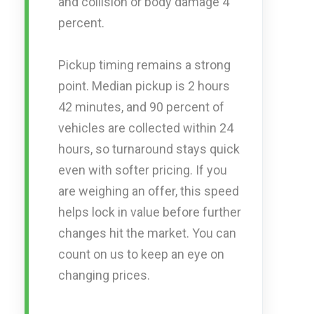
and collision or body damage 4
percent.
Pickup timing remains a strong
point. Median pickup is 2 hours
42 minutes, and 90 percent of
vehicles are collected within 24
hours, so turnaround stays quick
even with softer pricing. If you
are weighing an offer, this speed
helps lock in value before further
changes hit the market. You can
count on us to keep an eye on
changing prices.