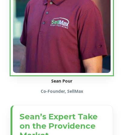
Sean Pour
Co-Founder, SellMax
Sean’s Expert Take
on the Providence