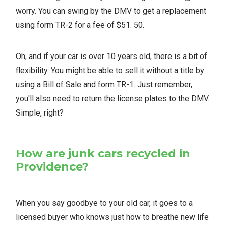
worry. You can swing by the DMV to get a replacement
using form TR-2 for a fee of $51. 50.
Oh, and if your car is over 10 years old, there is a bit of
flexibility. You might be able to sell it without a title by
using a Bill of Sale and form TR-1. Just remember,
you'll also need to return the license plates to the DMV.
Simple, right?
How are junk cars recycled in
Providence?
When you say goodbye to your old car, it goes to a
licensed buyer who knows just how to breathe new life