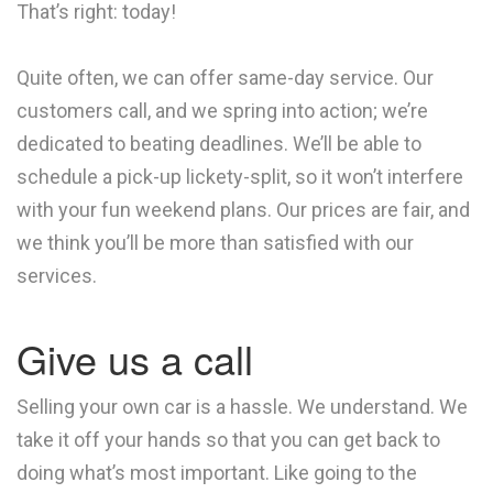
That’s right: today!
Quite often, we can offer same-day service. Our
customers call, and we spring into action; we’re
dedicated to beating deadlines. We’ll be able to
schedule a pick-up lickety-split, so it won’t interfere
with your fun weekend plans. Our prices are fair, and
we think you’ll be more than satisfied with our
services.
Give us a call
Selling your own car is a hassle. We understand. We
take it off your hands so that you can get back to
doing what’s most important. Like going to the