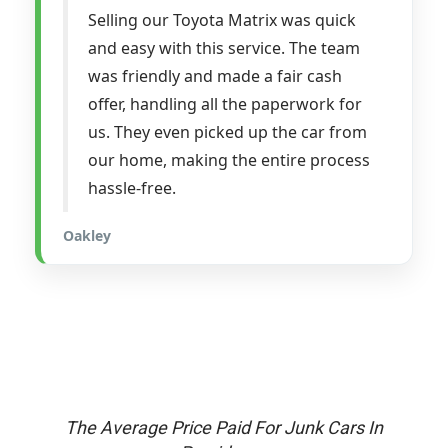
Selling our Toyota Matrix was quick
and easy with this service. The team
was friendly and made a fair cash
offer, handling all the paperwork for
us. They even picked up the car from
our home, making the entire process
hassle-free.
Oakley
The Average Price Paid For Junk Cars In