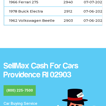
1966 Ferrari 275
2940
07-07-2026
1978 Buick Electra
2912
07-06-2026
1962 Volkswagen Beetle
2903
07-06-2026
SellMax Cash For Cars
Providence RI 02903
(800) 225-7500
Car Buying Service