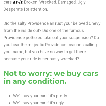
cars
as-is
. Broken. Wrecked. Damaged. Ugly.
Desperate for attention.
Did the salty Providence air rust your beloved Chevy
from the inside out? Did one of the famous
Providence potholes take out your suspension? Do
you hear the majestic Providence beaches calling
your name, but you have no way to get there
because your ride is seriously wrecked?
Not to worry: we buy cars
in any condition.
We’ll buy your car if it’s pretty.
We’ll buy your car if it’s ugly.