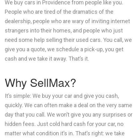
We buy cars in Providence from people like you.
People who are tired of the dramatics of the
dealership, people who are wary of inviting internet
strangers into their homes, and people who just
need some help selling their used cars. You call, we
give you a quote, we schedule a pick-up, you get
cash and we take it away. That’s it.
Why SellMax?
It’s simple: We buy your car and give you cash,
quickly. We can often make a deal on the very same
day that you call. We won’t give you any surprises or
hidden fees. Just cold hard cash for your car, no
matter what condition it’s in. That’s right: we take