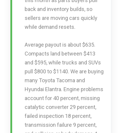
this month as parts buyers pull
back and inventory builds, so
sellers are moving cars quickly
while demand resets.
Average payout is about $635.
Compacts land between $413
and $595, while trucks and SUVs
pull $800 to $1140. We are buying
many Toyota Tacoma and
Hyundai Elantra. Engine problems
account for 40 percent, missing
catalytic converter 29 percent,
failed inspection 18 percent,
transmission failure 9 percent,