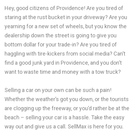
Hey, good citizens of Providence! Are you tired of
staring at the rust bucket in your driveway? Are you
yearning for a new set of wheels, but you know the
dealership down the street is going to give you
bottom dollar for your trade-in? Are you tired of
haggling with tire-kickers from social media? Can’t
find a good junk yard in Providence, and you don’t
want to waste time and money with a tow truck?
Selling a car on your own can be such a pain!
Whether the weather’s got you down, or the tourists
are clogging up the freeway, or you’d rather be at the
beach – selling your car is a hassle. Take the easy
way out and give us a call. SellMax is here for you.