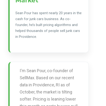
Market
Sean Pour has spent nearly 20 years in the
cash for junk cars business. As co-
founder, he’s built pricing algorithms and
helped thousands of people sell junk cars
in Providence.
I'm Sean Pour, co-founder of
SellMax. Based on our recent
data in Providence, RI as of
October, the market is tilting
softer. Pricing is leaning lower