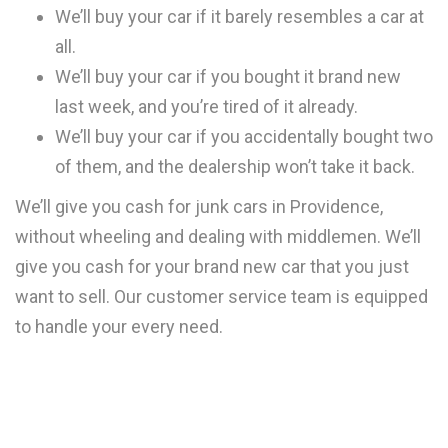
We’ll buy your car if it barely resembles a car at
all.
We’ll buy your car if you bought it brand new
last week, and you’re tired of it already.
We’ll buy your car if you accidentally bought two
of them, and the dealership won’t take it back.
We’ll give you cash for junk cars in Providence,
without wheeling and dealing with middlemen. We’ll
give you cash for your brand new car that you just
want to sell. Our customer service team is equipped
to handle your every need.