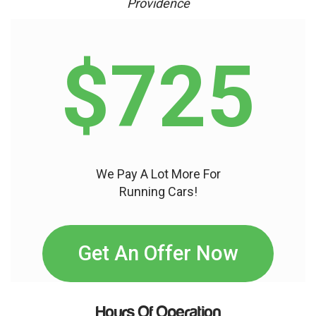
Providence
$725
We Pay A Lot More For
Running Cars!
Get An Offer Now
Hours Of Operation