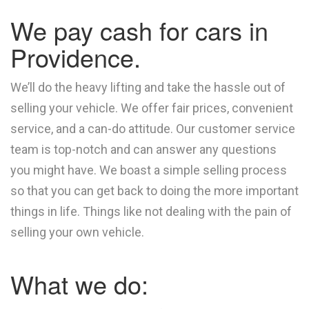
We pay cash for cars in
Providence.
We’ll do the heavy lifting and take the hassle out of
selling your vehicle. We offer fair prices, convenient
service, and a can-do attitude. Our customer service
team is top-notch and can answer any questions
you might have. We boast a simple selling process
so that you can get back to doing the more important
things in life. Things like not dealing with the pain of
selling your own vehicle.
What we do: