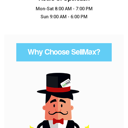
Mon-Sat 8:00 AM - 7:00 PM
Sun 9:00 AM - 6:00 PM
Why Choose SellMax?