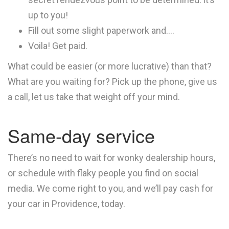
up to you!
Fill out some slight paperwork and….
Voila! Get paid.
What could be easier (or more lucrative) than that?
What are you waiting for? Pick up the phone, give us
a call, let us take that weight off your mind.
Same-day service
There’s no need to wait for wonky dealership hours,
or schedule with flaky people you find on social
media. We come right to you, and we’ll pay cash for
your car in Providence, today.