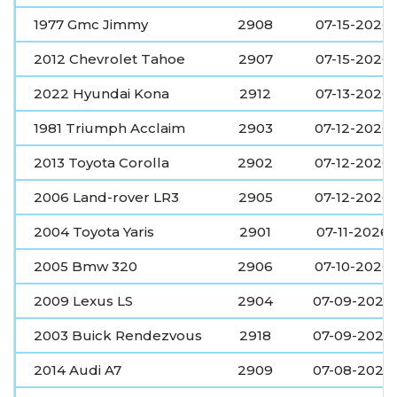
1977 Gmc Jimmy
2908
07-15-2026
2012 Chevrolet Tahoe
2907
07-15-2026
2022 Hyundai Kona
2912
07-13-2026
1981 Triumph Acclaim
2903
07-12-2026
2013 Toyota Corolla
2902
07-12-2026
2006 Land-rover LR3
2905
07-12-2026
2004 Toyota Yaris
2901
07-11-2026
2005 Bmw 320
2906
07-10-2026
2009 Lexus LS
2904
07-09-2026
2003 Buick Rendezvous
2918
07-09-2026
2014 Audi A7
2909
07-08-2026